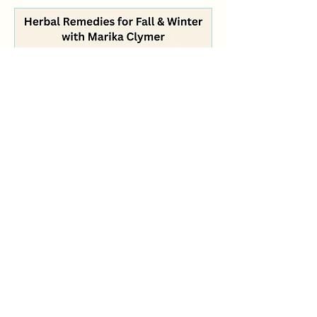
Herbal Remedies for Fall &
Winter with Marika Clymer
Sat, Oct 17
More info