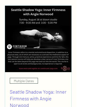
Multiple Dates
Seattle Shadow Yoga: Inner
Firmness with Angie
Norwood