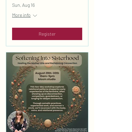
Sun, Aug 16
More info
Register