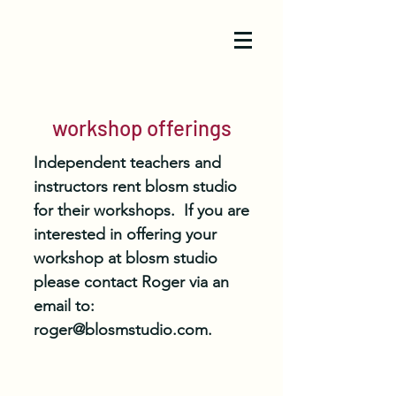
workshop offerings
Independent teachers and
instructors rent blosm studio
for their workshops. If you are
interested in offering your
workshop at blosm studio
please contact Roger via an
email to:
roger@blosmstudio.com
.