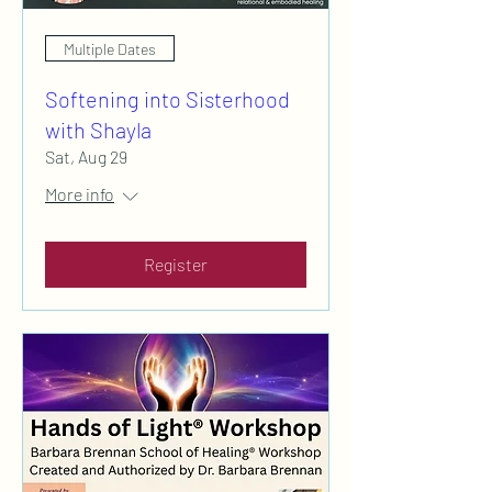
Multiple Dates
Softening into Sisterhood
with Shayla
Sat, Aug 29
More info
Register