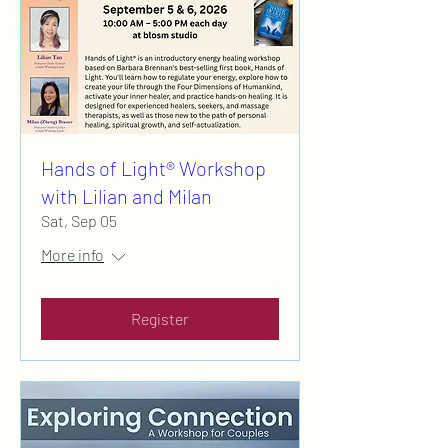
Hands of Light® Workshop
with Lilian and Milan
Sat, Sep 05
More info
Register