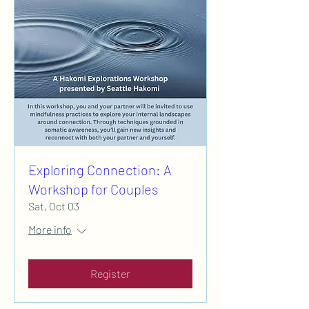
Exploring Connection: A
Workshop for Couples
Sat, Oct 03
More info
Register