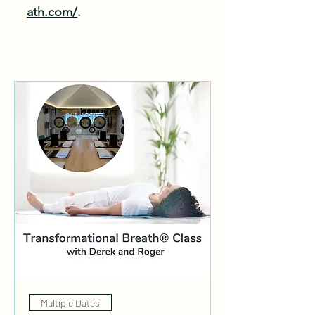
ath.com/
.
Multiple Dates