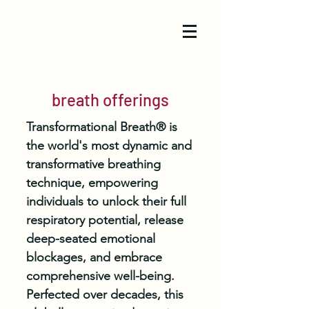
breath offerings
Transformational Breath® is
the world's most dynamic and
transformative breathing
technique, empowering
individuals to unlock their full
respiratory potential, release
deep-seated emotional
blockages, and embrace
comprehensive well-being.
Perfected over decades, this