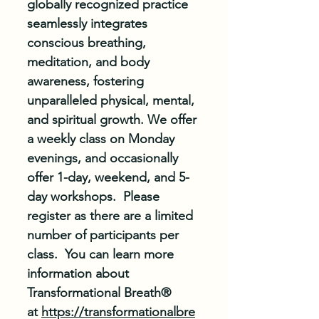
globally recognized practice
seamlessly integrates
conscious breathing,
meditation, and body
awareness, fostering
unparalleled physical, mental,
and spiritual growth. We offer
a weekly class on Monday
evenings, and occasionally
offer 1-day, weekend, and 5-
day workshops. Please
register as there are a limited
number of participants per
class. You can learn more
information about
Transformational Breath®
at
https://transformationalbre