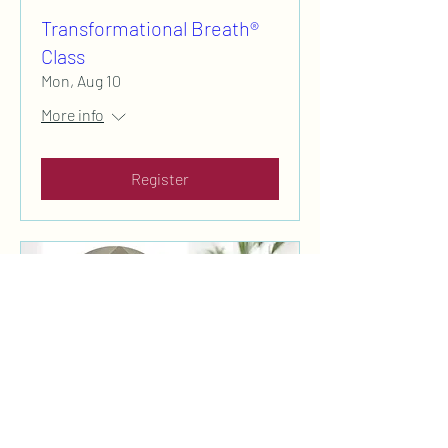
Transformational Breath®
Class
Mon, Aug 10
More info
Register