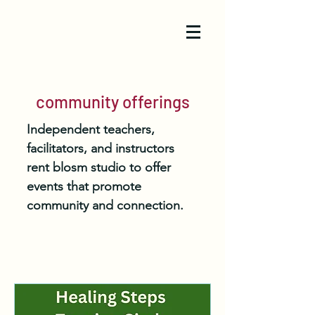
community offerings
Independent teachers,
facilitators, and instructors
rent blosm studio to offer
events that promote
community and connection.