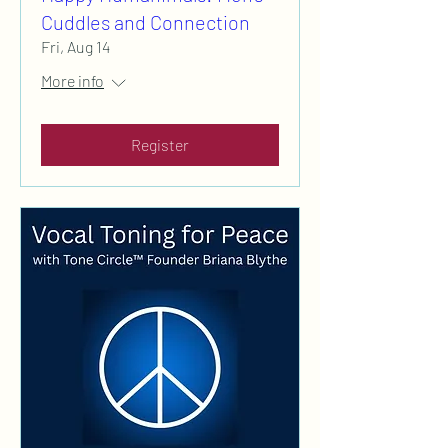
Cuddles and Connection
Fri, Aug 14
More info
Register