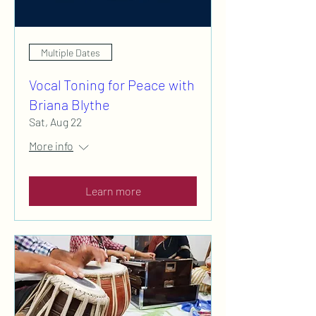
Multiple Dates
Vocal Toning for Peace with
Briana Blythe
Sat, Aug 22
More info
Learn more