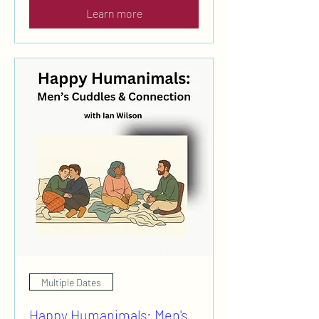
Learn more
Multiple Dates
Happy Humanimals: Men's