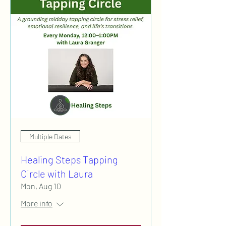
Multiple Dates
Healing Steps Tapping
Circle with Laura
Mon, Aug 10
More info