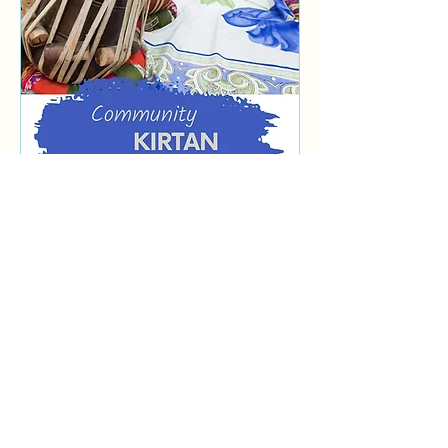
Multiple Dates
Community Kirtan
Wed, Sep 02
More info
Learn more