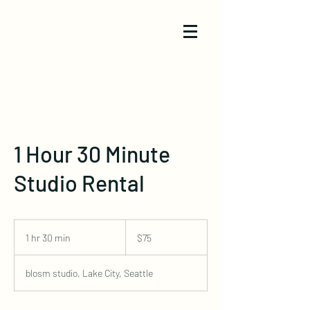
1 Hour 30 Minute
Studio Rental
75
US
1 hr 30 min
1
$75
dollars
h
3
blosm studio, Lake City, Seattle
0
m
i