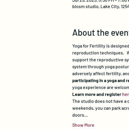
blosm studio, Lake City, 125
About the even
Yoga for Fertility is design
reproduction techniques.   W
support the reproductive sys
system through yoga postures
adversely affect fertility, a
participating in a yoga and 
yoga experience are welco
Learn more and register 
he
The studio does not have a d
weekends, you can park acros
doors…
Show More