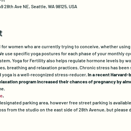
49 28th Ave NE, Seattle, WA 98125, USA
t
ed for women who are currently trying to conceive, whether using 
e use specific yoga postures for each phase of your monthly cyc
tem. Yoga for Fertility also helps regulate hormone levels by w
, breathing and relaxation practices. Chronic stress has been s
nd yoga is a well-recognized stress-reducer. 
In a recent Harvard-
relaxation program increased their chances of pregnancy by almos
me.
re
.
esignated parking area, however free street parking is available
s from the studio on the east side of 28th Avenue, but please d