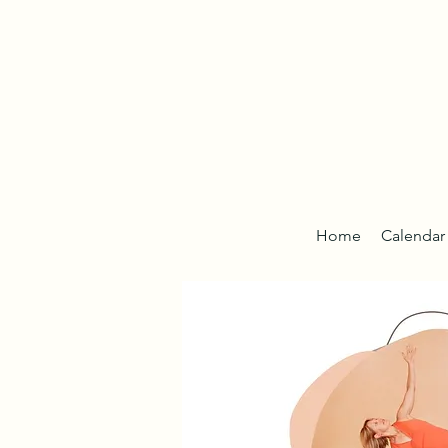
Home
Calendar