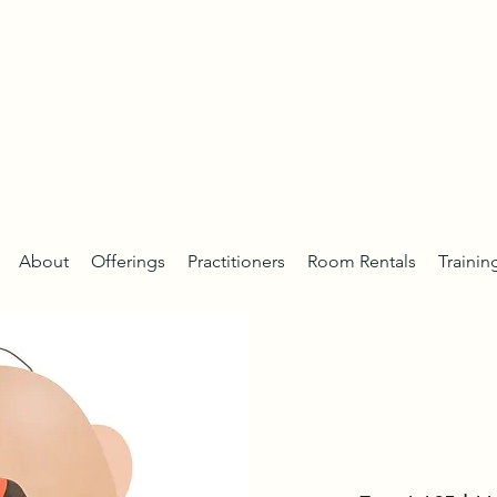
About
Offerings
Practitioners
Room Rentals
Trainin