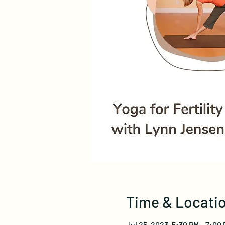
Time & Locati
Jul 25, 2023, 5:30 PM – 7:00