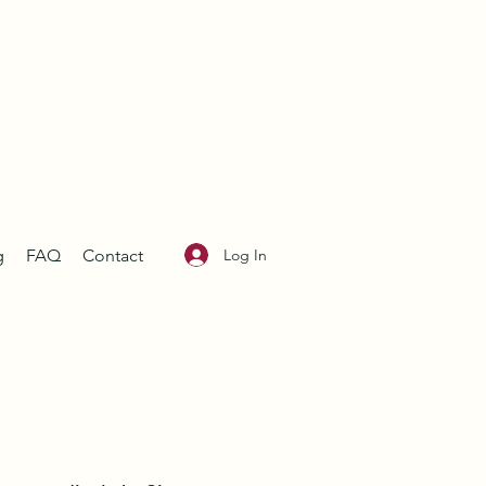
Log In
g
FAQ
Contact