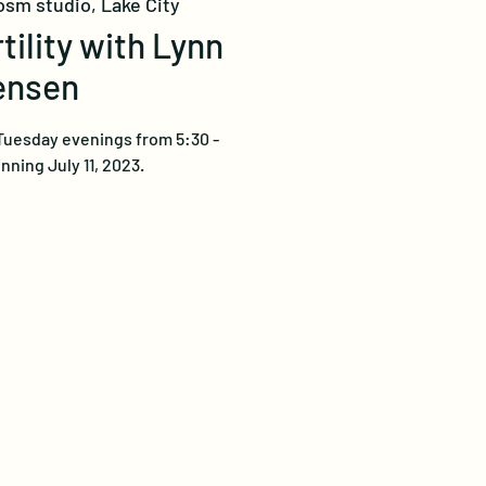
osm studio, Lake City
tility with Lynn
ensen
Tuesday evenings from 5:30 -
ning July 11, 2023.