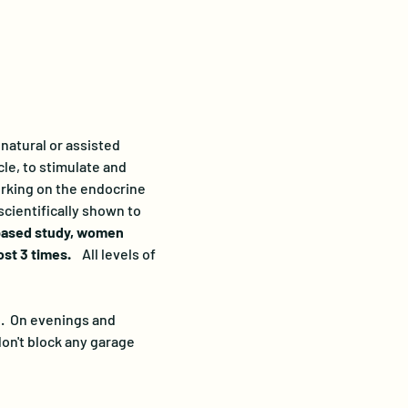
natural or assisted 
le, to stimulate and 
orking on the endocrine 
cientifically shown to 
based study, women 
t 3 times.   
 All levels of 
.  On evenings and 
on't block any garage 