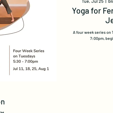
Tue, Jul 25
  |  
bl
Yoga for Fer
J
A four week series on 
7:00pm, begin
on
 PM