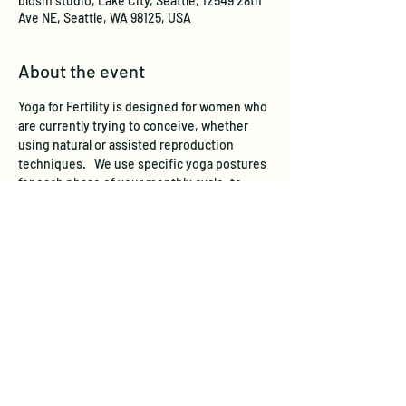
blosm studio, Lake City, Seattle, 12549 28th
Ave NE, Seattle, WA 98125, USA
About the event
Yoga for Fertility is designed for women who 
are currently trying to conceive, whether 
using natural or assisted reproduction 
techniques.   We use specific yoga postures 
for each phase of your monthly cycle, to 
stimulate and support the reproductive 
system. Yoga for Fertility also helps regulate 
hormone levels by working on the endocrine 
system through yoga postures, breathing 
and relaxation practices. Chronic stress has 
been scientifically shown to adversely affect 
fertility, and yoga is a well-recognized 
stress-reducer. 
In a recent Harvard-based 
study, women participating in a yoga and 
relaxation program increased their chances 
of pregnancy by almost 3 times.   
 All levels 