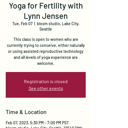
Yoga for Fertility with
Lynn Jensen
Tue, Feb 07
  |  
blosm studio, Lake City,
Seattle
This class is open to women who are
currently trying to conceive, either naturally
or using assisted reproductive technology
and all levels of yoga experience are
welcome.
Registration is closed
See other events
Time & Location
Feb 07, 2023, 5:30 PM – 7:00 PM PST