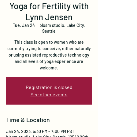
Yoga for Fertility with
Lynn Jensen
Tue, Jan 24
  |  
blosm studio, Lake City,
Seattle
This class is open to women who are
currently trying to conceive, either naturally
or using assisted reproductive technology
and all levels of yoga experience are
welcome.
Registration is closed
See other events
Time & Location
Jan 24, 2023, 5:30 PM – 7:00 PM PST