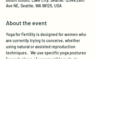
blosm studio, Lake City, Seattle, 12549 28th
Ave NE, Seattle, WA 98125, USA
About the event
Yoga for Fertility is designed for women who 
are currently trying to conceive, whether 
using natural or assisted reproduction 
techniques.   We use specific yoga postures 
for each phase of your monthly cycle, to 
stimulate and support the reproductive 
system. Yoga for Fertility also helps regulate 
hormone levels by working on the endocrine 
system through yoga postures, breathing 
and relaxation practices. Chronic stress has 
been scientifically shown to adversely affect 
fertility, and yoga is a well-recognized 
stress-reducer. 
In a recent Harvard-based 
study, women participating in a yoga and 
relaxation program increased their chances 
of pregnancy by almost 3 times.   
 All levels 