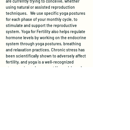
are currently trying to conceive, whether 
using natural or assisted reproduction 
techniques.   We use specific yoga postures 
for each phase of your monthly cycle, to 
stimulate and support the reproductive 
system. Yoga for Fertility also helps regulate 
hormone levels by working on the endocrine 
system through yoga postures, breathing 
and relaxation practices. Chronic stress has 
been scientifically shown to adversely affect 
fertility, and yoga is a well-recognized 
stress-reducer. 
In a recent Harvard-based 
study, women participating in a yoga and 
relaxation program increased their chances 
of pregnancy by almost 3 times.   
 All levels 
of yoga experience are welcome.
Learn more and register 
here
.
The studio does not have a designated 
parking area, however free street parking is 
available.  On evenings and weekends, you 
can park across from the studio on the east 
side of 28th Avenue, but please don't block 