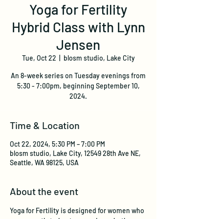
Yoga for Fertility
Hybrid Class with Lynn
Jensen
Tue, Oct 22
  |  
blosm studio, Lake City
An 8-week series on Tuesday evenings from
5:30 - 7:00pm, beginning September 10,
2024.
Time & Location
Oct 22, 2024, 5:30 PM – 7:00 PM
blosm studio, Lake City, 12549 28th Ave NE,
Seattle, WA 98125, USA
About the event
Yoga for Fertility is designed for women who 