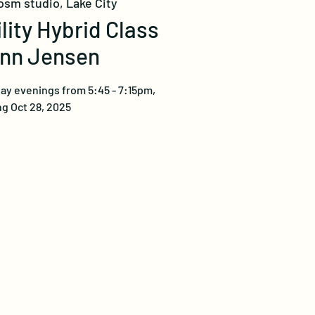
osm studio, Lake City
ility Hybrid Class
ynn Jensen
ay evenings from 5:45 - 7:15pm,
g Oct 28, 2025