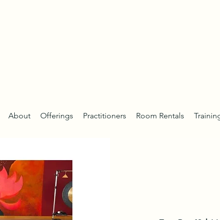
About
Offerings
Practitioners
Room Rentals
Trainin