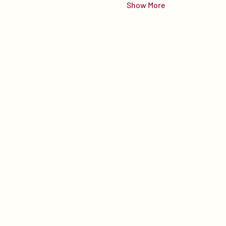
Show More