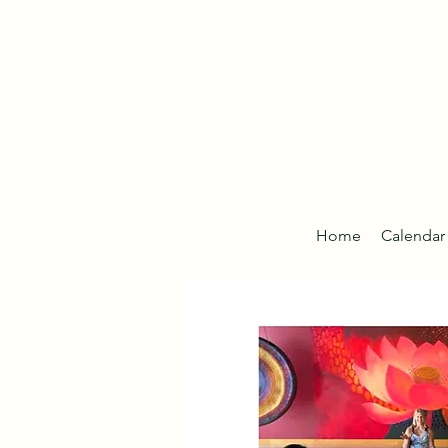
Home
Calendar