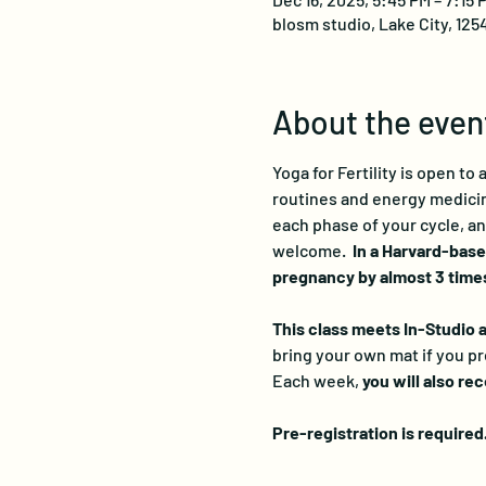
blosm studio, Lake City, 125
About the even
Yoga for Fertility is open to
routines and energy medicine
each phase of your cycle, an
welcome.  
In a Harvard-base
pregnancy by almost 3 times
This class meets In-Studio as
bring your own mat if you pr
Each week, 
you will also re
Pre-registration is required