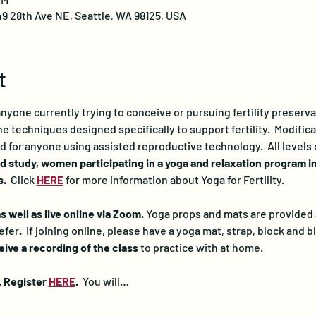
49 28th Ave NE, Seattle, WA 98125, USA
t
 anyone currently trying to conceive or pursuing fertility preserv
 techniques designed specifically to support fertility.  Modificat
d for anyone using assisted reproductive technology.  All levels
d study, women participating in a yoga and relaxation program i
.  
Click 
HERE
for more information about Yoga for Fertility.
 well as live online via Zoom. 
Yoga props and mats are provided at
efer
.  
If joining online, please have a yoga mat, strap, block and bl
ceive a recording of the class
 to practice with at home.
. Register 
HERE
. 
 You will…