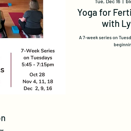
Tue, Dec 16
  |  
bl
Yoga for Fert
with L
A 7-week series on Tuesd
beginnin
on
PM