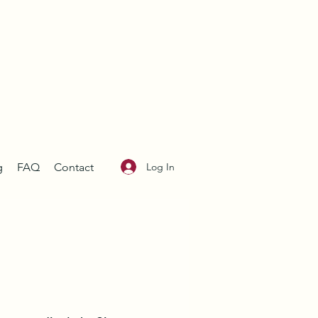
Log In
g
FAQ
Contact