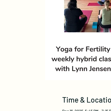
Time & Locati
Dec 16, 2025, 5:45 PM – 7:15 