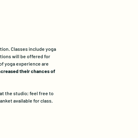
ation. Classes include yoga 
ions will be offered for 
 of yoga experience are 
ncreased their chances of 
 the studio; feel free to 
anket available for class. 