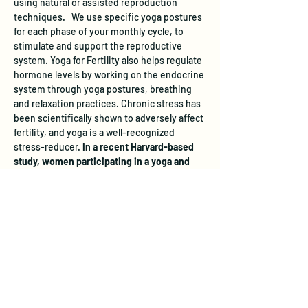
using natural or assisted reproduction 
techniques.   We use specific yoga postures 
for each phase of your monthly cycle, to 
stimulate and support the reproductive 
system. Yoga for Fertility also helps regulate 
hormone levels by working on the endocrine 
system through yoga postures, breathing 
and relaxation practices. Chronic stress has 
been scientifically shown to adversely affect 
fertility, and yoga is a well-recognized 
stress-reducer. 
In a recent Harvard-based 
study, women participating in a yoga and 
relaxation program increased their chances 
of pregnancy by almost 3 times.   
 All levels 
of yoga experience are welcome.
Learn more and register 
here
.
The studio does not have a designated 
parking area, however free street parking is 
available.  On evenings and weekends, you 
can park across from the studio on the east 