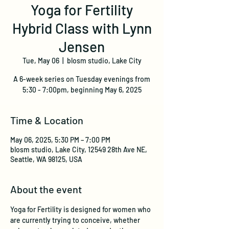
Yoga for Fertility
Hybrid Class with Lynn
Jensen
Tue, May 06
  |  
blosm studio, Lake City
A 6-week series on Tuesday evenings from
5:30 - 7:00pm, beginning May 6, 2025
Time & Location
May 06, 2025, 5:30 PM – 7:00 PM
blosm studio, Lake City, 12549 28th Ave NE,
Seattle, WA 98125, USA
About the event
Yoga for Fertility is designed for women who 
are currently trying to conceive, whether 