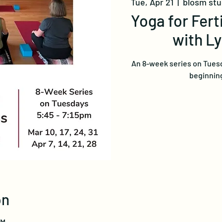
Tue, Apr 21
  |  
blosm st
Yoga for Fert
with L
An 8-week series on Tuesd
beginning
on
PM