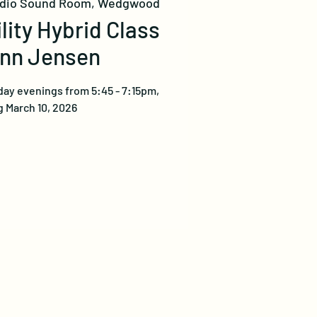
udio Sound Room, Wedgwood
ility Hybrid Class
ynn Jensen
ay evenings from 5:45 - 7:15pm,
 March 10, 2026