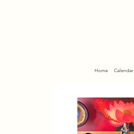
Home
Calendar