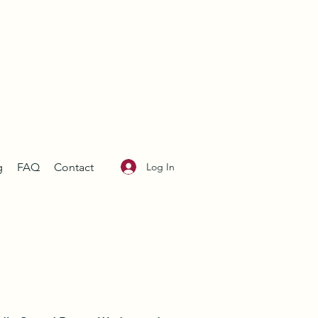
Log In
g
FAQ
Contact