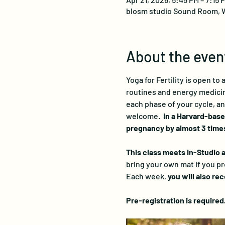
blosm studio Sound Room, W
About the even
Yoga for Fertility is open to
routines and energy medicine
each phase of your cycle, an
welcome.  
In a Harvard-base
pregnancy by almost 3 times
This class meets In-Studio as
bring your own mat if you pr
Each week, 
you will also re
Pre-registration is required