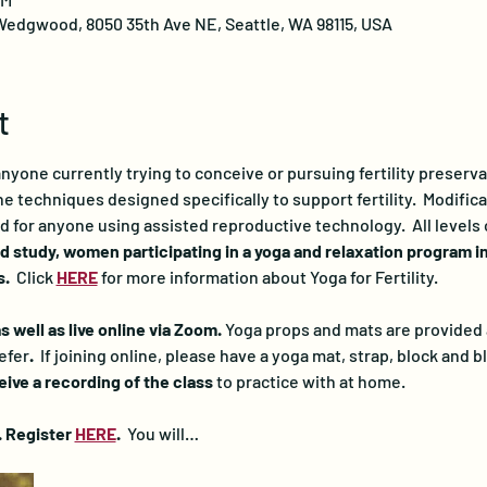
edgwood, 8050 35th Ave NE, Seattle, WA 98115, USA
t
 anyone currently trying to conceive or pursuing fertility preserv
 techniques designed specifically to support fertility.  Modificat
d for anyone using assisted reproductive technology.  All levels
d study, women participating in a yoga and relaxation program i
.  
Click 
HERE
for more information about Yoga for Fertility.
 well as live online via Zoom. 
Yoga props and mats are provided at
efer
.  
If joining online, please have a yoga mat, strap, block and bl
ceive a recording of the class
 to practice with at home.
. Register 
HERE
. 
 You will…