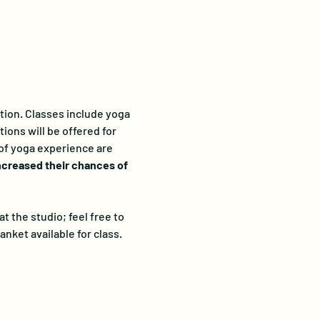
ation. Classes include yoga 
ions will be offered for 
 of yoga experience are 
ncreased their chances of 
 the studio; feel free to 
anket available for class. 