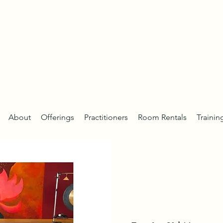
About
Offerings
Practitioners
Room Rentals
Trainin