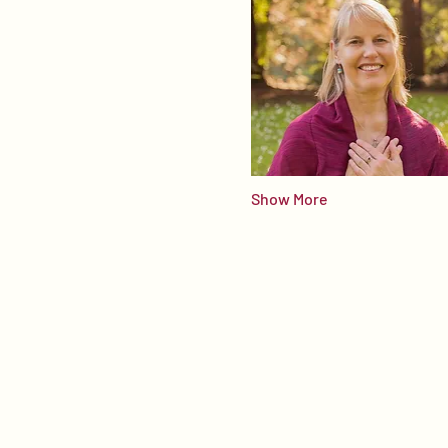
Show More