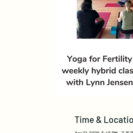
Time & Locati
Apr 21, 2026, 5:45 PM – 7:15 