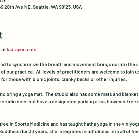
49 28th Ave NE, Seattle, WA 98125, USA
t
 at 
laurayon.com
nd to synchronize the breath and movement brings us into the st
 our practice.  All levels of practitioners are welcome to join us 
for those with bionic joints, cranky backs or other injuries.
d bring a yoga mat.  The studio also has some mats and blankets
he studio does not have a designated parking area, however free st
ree in Sports Medicine and has taught hatha yoga in the viniyoga 
Buddhism for 30 years, she integrates mindfulness into all of he