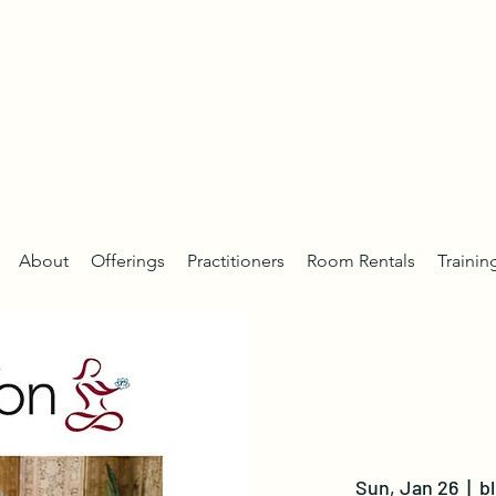
About
Offerings
Practitioners
Room Rentals
Trainin
Sun, Jan 26
  |  
b