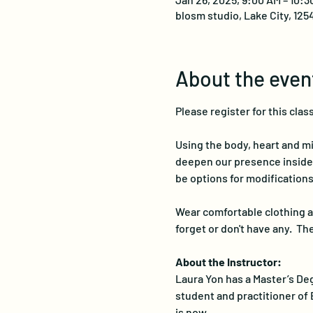
blosm studio, Lake City, 125
About the even
Please register for this class
Using the body, heart and mi
deepen our presence inside of
be options for modifications 
Wear comfortable clothing an
forget or don't have any.  T
About the Instructor:
Laura Yon has a Master’s Deg
student and practitioner of 
is now…