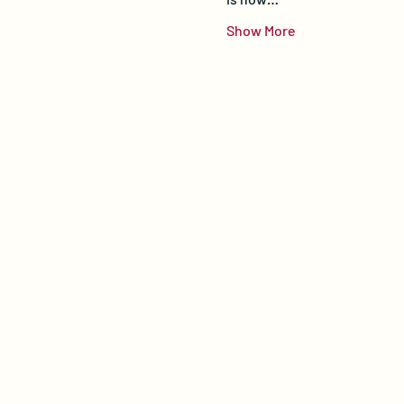
Show More