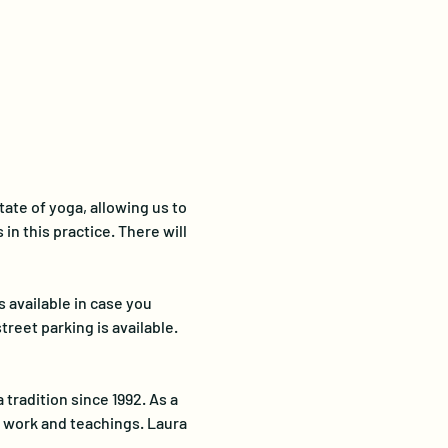
ate of yoga, allowing us to 
in this practice. There will 
 available in case you 
reet parking is available.
tradition since 1992. As a 
r work and teachings. Laura 