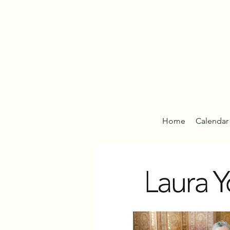
Home
Calendar