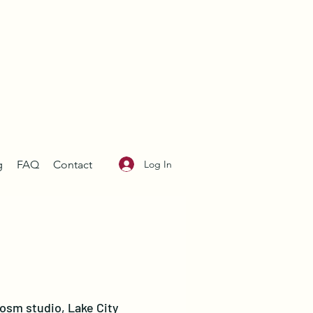
Log In
g
FAQ
Contact
losm studio, Lake City