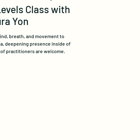
Levels Class with
ra Yon
mind, breath, and movement to
ga, deepening presence inside of
s of practitioners are welcome.