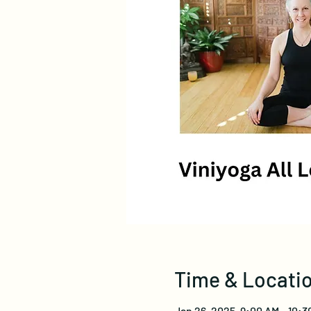
Time & Locati
Jan 26, 2025, 9:00 AM – 10:3