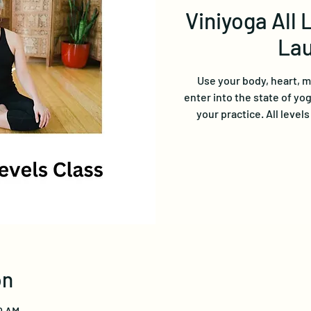
Viniyoga All 
Lau
Use your body, heart, 
enter into the state of yo
your practice. All level
on
0 AM