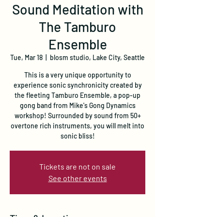
Sound Meditation with
The Tamburo
Ensemble
Tue, Mar 18
  |  
blosm studio, Lake City, Seattle
This is a very unique opportunity to
experience sonic synchronicity created by
the fleeting Tamburo Ensemble, a pop-up
gong band from Mike's Gong Dynamics
workshop! Surrounded by sound from 50+
overtone rich instruments, you will melt into
sonic bliss!
Tickets are not on sale
See other events