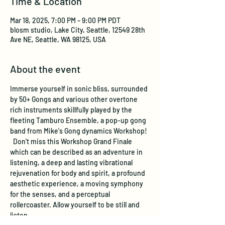
Time & Location
Mar 18, 2025, 7:00 PM – 9:00 PM PDT
blosm studio, Lake City, Seattle, 12549 28th
Ave NE, Seattle, WA 98125, USA
About the event
Immerse yourself in sonic bliss, surrounded 
by 50+ Gongs and various other overtone 
rich instruments skillfully played by the 
fleeting Tamburo Ensemble, a pop-up gong 
band from Mike's Gong dynamics Workshop! 
  Don't miss this Workshop Grand Finale 
which can be described as an adventure in 
listening, a deep and lasting vibrational 
rejuvenation for body and spirit, a profound 
aesthetic experience, a moving symphony 
for the senses, and a perceptual 
rollercoaster. Allow yourself to be still and 
listen.