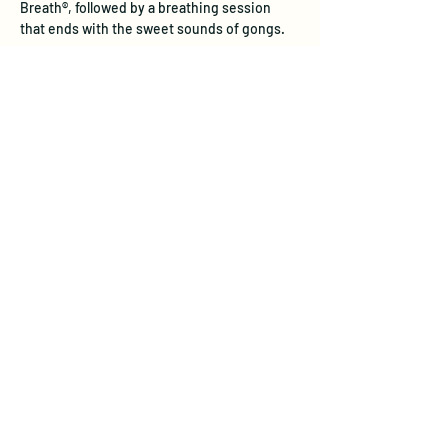
Breath®, followed by a breathing session 
that ends with the sweet sounds of gongs.
Experience the Unique Benefits of 
Transformational Breath®
Physical Health:  
Transformational 
Breath® restores natural, deep 
breathing patterns that stress often 
inhibits. Through full diaphragmatic 
breathing, this practice internally 
massages vital organs, aids digestion, 
and stimulates the lymphatic system—
boosting immune response and 
detoxification. Studies show it reduces 
stress hormones like cortisol, improves 
lung function, and supports 
cardiovascular health, leadin…
Show More