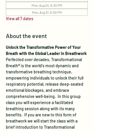
Mon, Aug 24, 6:30 PM
Mon, Aug 31, 6:30 PM
View all 7 dates
About the event
Unlock the Transformative Power of Your 
Breath with the Global Leader in Breathwork
Perfected over decades, Transformational 
Breath® is the world's most dynamic and 
transformative breathing technique, 
empowering individuals to unlock their full 
respiratory potential, release deep-seated 
emotional blockages, and embrace 
comprehensive well-being.  In this group 
class you will experience a facilitated 
breathing session along with its many 
benefits.  If you are new to this form of 
breathwork we will start the class with a 
brief introduction to Transformational 