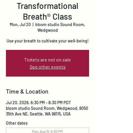
Transformational
Breath® Class
Mon, Jul 20
  |  
blosm studio Sound Room,
Wedgwood
Use your breath to cultivate your well-being!
Tickets are not on sale
See other events
Time & Location
Jul 20, 2026, 6:30 PM – 8:30 PM PDT
blosm studio Sound Room, Wedgwood, 8050
35th Ave NE, Seattle, WA 98115, USA
Other dates
Mon, Aug 10, 6:30 PM