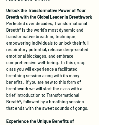
Unlock the Transformative Power of Your 
Breath with the Global Leader in Breathwork
Perfected over decades, Transformational 
Breath® is the world's most dynamic and 
transformative breathing technique, 
empowering individuals to unlock their full 
respiratory potential, release deep-seated 
emotional blockages, and embrace 
comprehensive well-being.  In this group 
class you will experience a facilitated 
breathing session along with its many 
benefits.  If you are new to this form of 
breathwork we will start the class with a 
brief introduction to Transformational 
Breath®, followed by a breathing session 
that ends with the sweet sounds of gongs.
Experience the Unique Benefits of 
Transformational Breath®