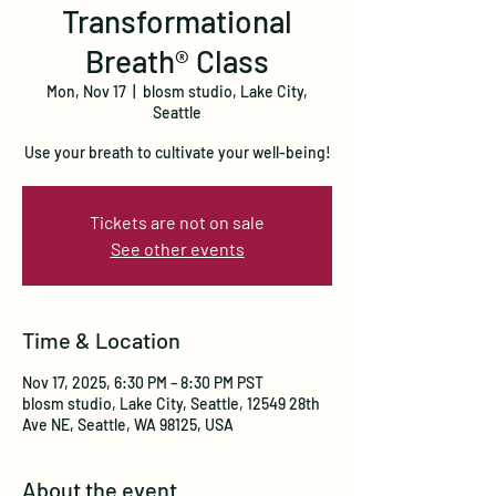
Transformational
Breath® Class
Mon, Nov 17
  |  
blosm studio, Lake City,
Seattle
Use your breath to cultivate your well-being!
Tickets are not on sale
See other events
Time & Location
Nov 17, 2025, 6:30 PM – 8:30 PM PST
blosm studio, Lake City, Seattle, 12549 28th
Ave NE, Seattle, WA 98125, USA
About the event