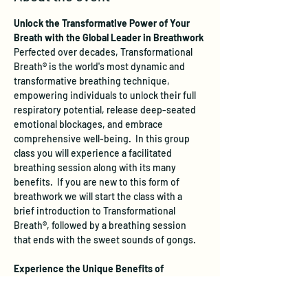
Unlock the Transformative Power of Your 
Breath with the Global Leader in Breathwork
Perfected over decades, Transformational 
Breath® is the world's most dynamic and 
transformative breathing technique, 
empowering individuals to unlock their full 
respiratory potential, release deep-seated 
emotional blockages, and embrace 
comprehensive well-being.  In this group 
class you will experience a facilitated 
breathing session along with its many 
benefits.  If you are new to this form of 
breathwork we will start the class with a 
brief introduction to Transformational 
Breath®, followed by a breathing session 
that ends with the sweet sounds of gongs.
Experience the Unique Benefits of 
Transformational Breath®