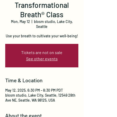
Transformational
Breath® Class
Mon, May 12
  |  
blosm studio, Lake City,
Seattle
Use your breath to cultivate your well-being!
Tickets are not on sale
See other events
Time & Location
May 12, 2025, 6:30 PM – 8:30 PM PDT
blosm studio, Lake City, Seattle, 12549 28th
Ave NE, Seattle, WA 98125, USA
About the event