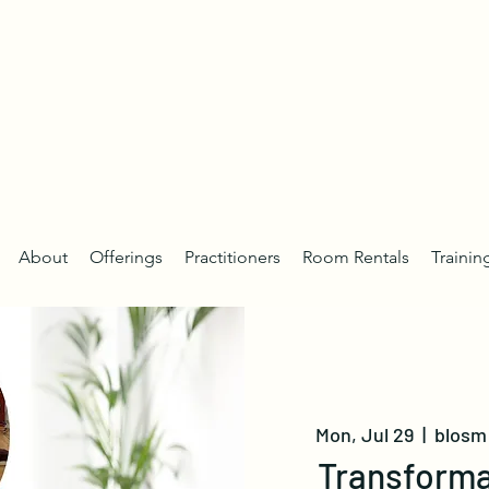
About
Offerings
Practitioners
Room Rentals
Trainin
Mon, Jul 29
  |  
blosm 
Transforma