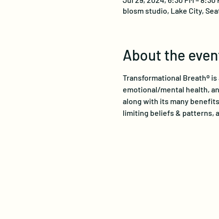
blosm studio, Lake City, Sea
About the even
Transformational Breath® is 
emotional/mental health, and
along with its many benefits
limiting beliefs & patterns, a