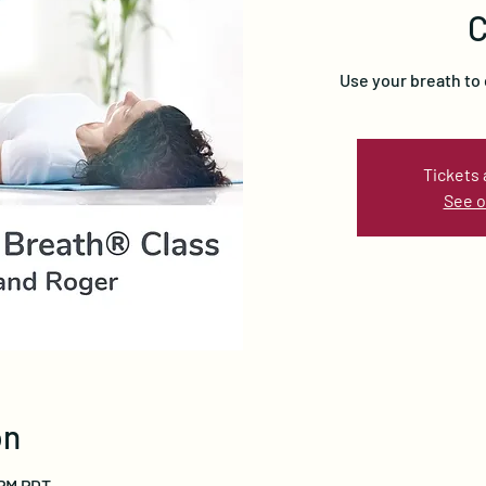
C
Use your breath to 
Tickets 
See o
on
 PM PDT