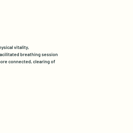
ical vitality, 
acilitated breathing session 
ore connected, clearing of 