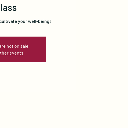
lass
cultivate your well-being!
are not on sale
ther events