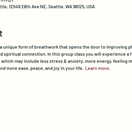
ttle, 12549 28th Ave NE, Seattle, WA 98125, USA
t
a unique form of breathwork that opens the door to improving phys
 spiritual connection. In this group class you will experience a f
 which may include less stress & anxiety, more energy, feeling m
nd more ease, peace, and joy in your life.  
Learn more
.