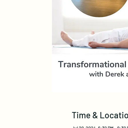
Time & Locati
Jul 29, 2024, 6:30 PM – 8:30