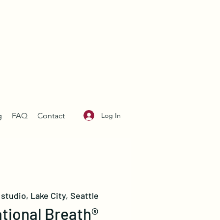
Log In
g
FAQ
Contact
studio, Lake City, Seattle
tional Breath®