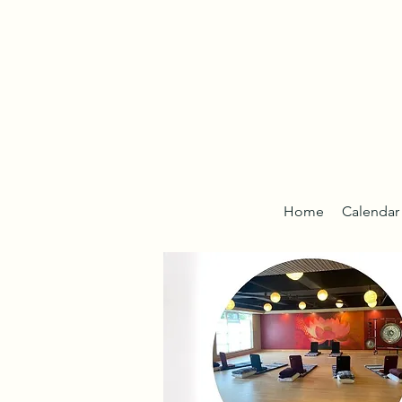
Home
Calendar