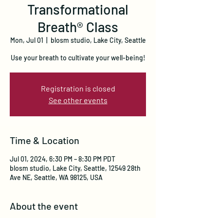
Transformational
Breath® Class
Mon, Jul 01
  |  
blosm studio, Lake City, Seattle
Use your breath to cultivate your well-being!
Registration is closed
See other events
Time & Location
Jul 01, 2024, 6:30 PM – 8:30 PM PDT
blosm studio, Lake City, Seattle, 12549 28th
Ave NE, Seattle, WA 98125, USA
About the event