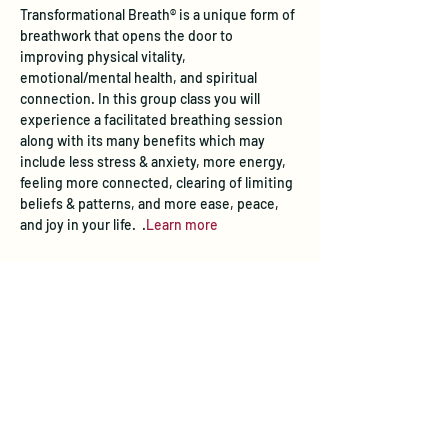
Transformational Breath® is a unique form of 
breathwork that opens the door to 
improving physical vitality, 
emotional/mental health, and spiritual 
connection. In this group class you will 
experience a facilitated breathing session 
along with its many benefits which may 
include less stress & anxiety, more energy, 
feeling more connected, clearing of limiting 
beliefs & patterns, and more ease, peace, 
and joy in your life.  
.
Learn more
Tickets
Sold Out
Ticket type
Transformational Breath® Class
Price