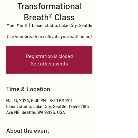
Transformational
Breath® Class
Mon, Mar 11
  |  
blosm studio, Lake City, Seattle
Use your breath to cultivate your well-being!
Registration is closed
See other events
Time & Location
Mar 11, 2024, 6:30 PM – 8:30 PM PDT
blosm studio, Lake City, Seattle, 12549 28th
Ave NE, Seattle, WA 98125, USA
About the event