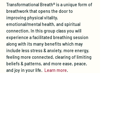
Transformational Breath® is a unique form of 
breathwork that opens the door to 
improving physical vitality, 
emotional/mental health, and spiritual 
connection. In this group class you will 
experience a facilitated breathing session 
along with its many benefits which may 
include less stress & anxiety, more energy, 
feeling more connected, clearing of limiting 
beliefs & patterns, and more ease, peace, 
and joy in your life.  
Learn more
.
Tickets
Sale ended
Ticket type
Transformational Breath® Class
Price