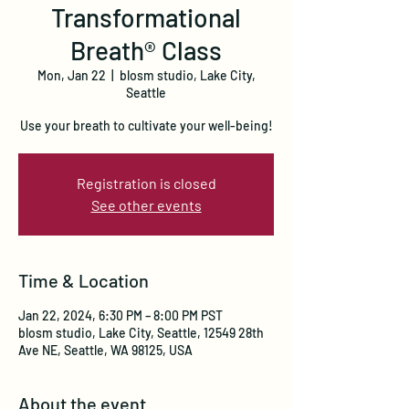
Transformational
Breath® Class
Mon, Jan 22
  |  
blosm studio, Lake City,
Seattle
Use your breath to cultivate your well-being!
Registration is closed
See other events
Time & Location
Jan 22, 2024, 6:30 PM – 8:00 PM PST
blosm studio, Lake City, Seattle, 12549 28th
Ave NE, Seattle, WA 98125, USA
About the event