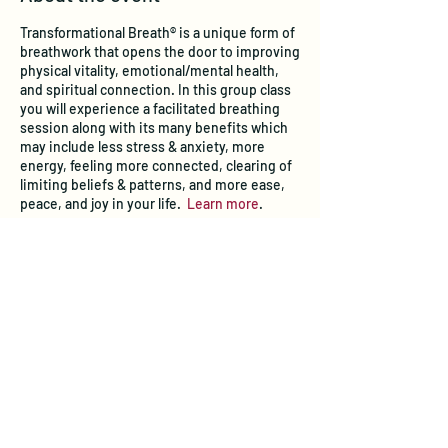
Transformational Breath® is a unique form of
breathwork that opens the door to improving
physical vitality, emotional/mental health,
and spiritual connection. In this group class
you will experience a facilitated breathing
session along with its many benefits which
may include less stress & anxiety, more
energy, feeling more connected, clearing of
limiting beliefs & patterns, and more ease,
peace, and joy in your life.
Learn more
.
Tickets
Sale ended
Ticket type
Transformational Breath® Class
Price