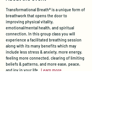
Transformational Breath® is a unique form of 
breathwork that opens the door to 
improving physical vitality, 
emotional/mental health, and spiritual 
connection. In this group class you will 
experience a facilitated breathing session 
along with its many benefits which may 
include less stress & anxiety, more energy, 
feeling more connected, clearing of limiting 
beliefs & patterns, and more ease, peace, 
and joy in your life.  
Learn more
.
Tickets
Sale ended
Ticket type
Transformational Breath® Class