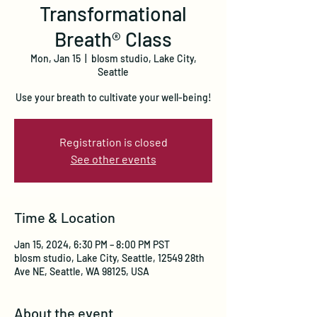
Transformational
Breath® Class
Mon, Jan 15
  |  
blosm studio, Lake City,
Seattle
Use your breath to cultivate your well-being!
Registration is closed
See other events
Time & Location
Jan 15, 2024, 6:30 PM – 8:00 PM PST
blosm studio, Lake City, Seattle, 12549 28th
Ave NE, Seattle, WA 98125, USA
About the event