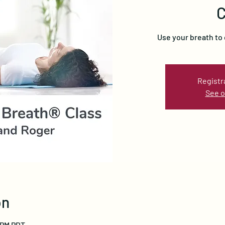
C
Use your breath to 
Registr
See o
on
0 PM PDT