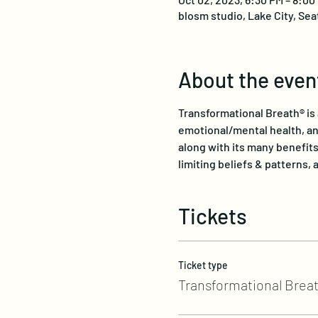
blosm studio, Lake City, Sea
About the even
Transformational Breath® is 
emotional/mental health, and
along with its many benefits
limiting beliefs & patterns, a
Tickets
Ticket type
Transformational Breat