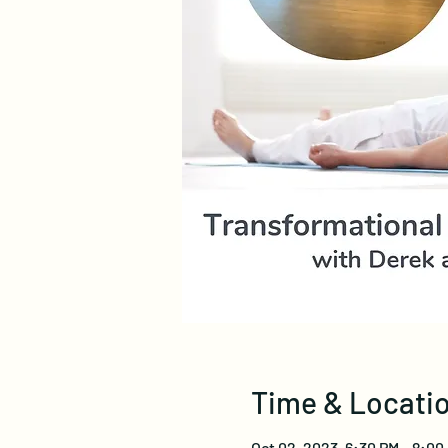
Time & Locati
Oct 02, 2023, 6:30 PM – 8:0