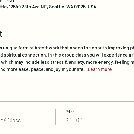
ttle, 12549 28th Ave NE, Seattle, WA 98125, USA
t
a unique form of breathwork that opens the door to improving phys
 spiritual connection. In this group class you will experience a f
 which may include less stress & anxiety, more energy, feeling m
nd more ease, peace, and joy in your life.  
.
Learn more
Price
h® Class
$35.00