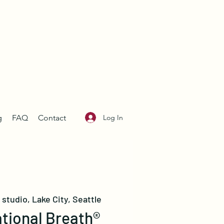
Log In
g
FAQ
Contact
studio, Lake City, Seattle
tional Breath®