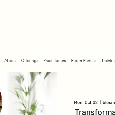
About
Offerings
Practitioners
Room Rentals
Trainin
Mon, Oct 02
  |  
blosm 
Transforma