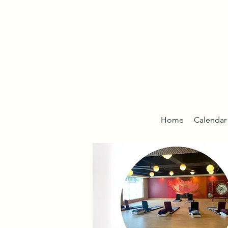
Home
Calendar