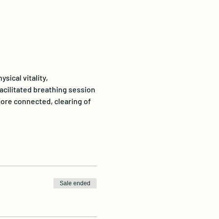
ical vitality, 
acilitated breathing session 
ore connected, clearing of 
Sale ended