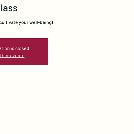
lass
cultivate your well-being!
ation is closed
ther events