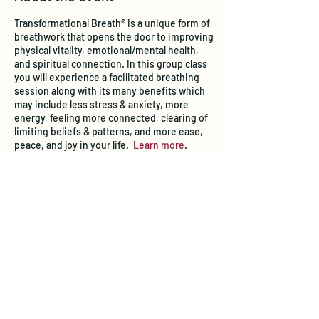
Transformational Breath® is a unique form of
breathwork that opens the door to improving
physical vitality, emotional/mental health,
and spiritual connection. In this group class
you will experience a facilitated breathing
session along with its many benefits which
may include less stress & anxiety, more
energy, feeling more connected, clearing of
limiting beliefs & patterns, and more ease,
peace, and joy in your life.
Learn more
.
Tickets
Sale ended
Ticket type
Transformational Breath® Class
Price