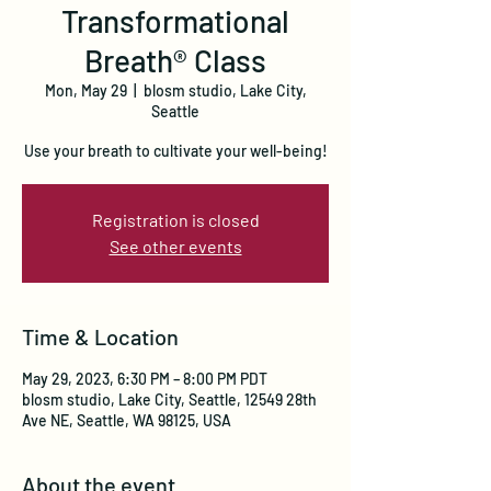
Transformational
Breath® Class
Mon, May 29
  |  
blosm studio, Lake City,
Seattle
Use your breath to cultivate your well-being!
Registration is closed
See other events
Time & Location
May 29, 2023, 6:30 PM – 8:00 PM PDT
blosm studio, Lake City, Seattle, 12549 28th
Ave NE, Seattle, WA 98125, USA
About the event