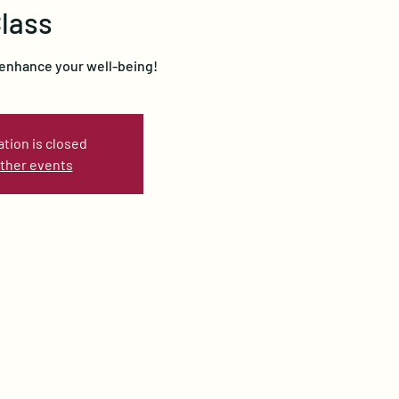
lass
 enhance your well-being!
ation is closed
ther events