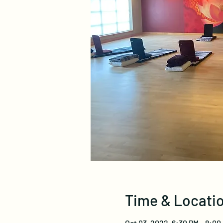
Time & Locati
Oct 03, 2022, 6:30 PM – 8:0