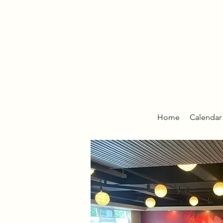
Home
Calendar