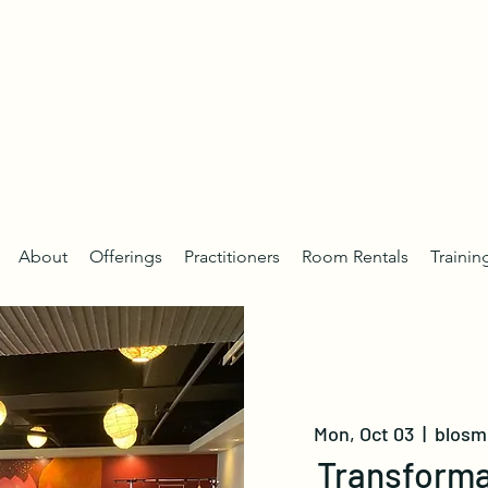
About
Offerings
Practitioners
Room Rentals
Trainin
Mon, Oct 03
  |  
blosm 
Transforma