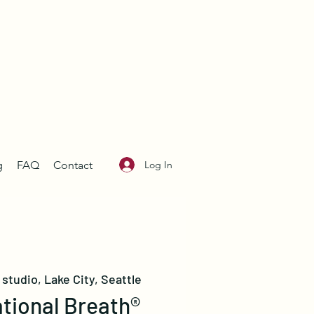
Log In
g
FAQ
Contact
studio, Lake City, Seattle
tional Breath®