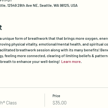
ttle, 12549 28th Ave NE, Seattle, WA 98125, USA
t
 a unique form of breathwork that that brings more oxygen, ener
proving physical vitality, emotional/mental health, and spiritual c
facilitated breathwork session along with its many benefits! Bene
y, feeling more connected, clearing of limiting beliefs & pattern
r breath to enhance your well-being!  
Learn more
.
Price
h® Class
$35.00