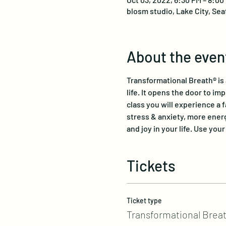
blosm studio, Lake City, Sea
About the even
Transformational Breath® is
life. It opens the door to im
class you will experience a 
stress & anxiety, more energ
and joy in your life. Use you
Tickets
Ticket type
Transformational Breat