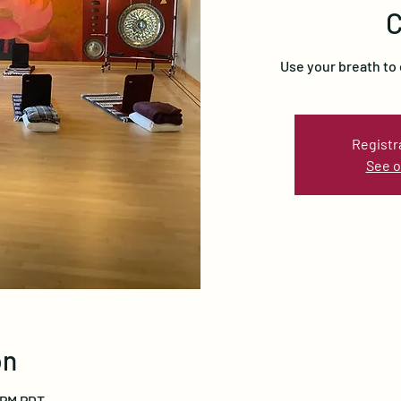
C
Use your breath to
Registr
See o
on
0 PM PDT