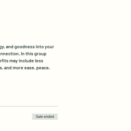
gy, and goodness into your 
onnection. In this group 
fits may include less 
s, and more ease, peace, 
Sale ended