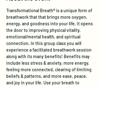
Transformational Breath® is a unique form of 
breathwork that that brings more oxygen, 
energy, and goodness into your life. It opens 
the door to improving physical vitality, 
emotional/mental health, and spiritual 
connection. In this group class you will 
experience a facilitated breathwork session 
along with its many benefits! Benefits may 
include less stress & anxiety, more energy, 
feeling more connected, clearing of limiting 
beliefs & patterns, and more ease, peace, 
and joy in your life. Use your breath to 
enhance your well-being!  
Learn more
.
Tickets
Sale ended
Ticket type