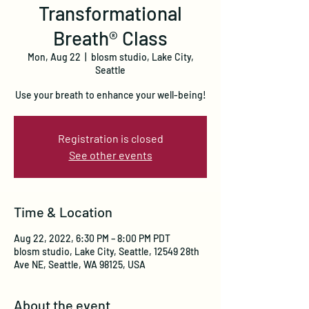
Transformational
Breath® Class
Mon, Aug 22
  |  
blosm studio, Lake City,
Seattle
Use your breath to enhance your well-being!
Registration is closed
See other events
Time & Location
Aug 22, 2022, 6:30 PM – 8:00 PM PDT
blosm studio, Lake City, Seattle, 12549 28th
Ave NE, Seattle, WA 98125, USA
About the event