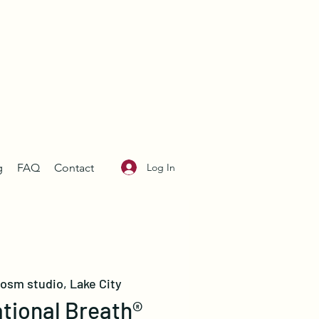
Log In
g
FAQ
Contact
losm studio, Lake City
tional Breath®