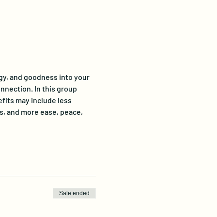
gy, and goodness into your 
onnection. In this group 
fits may include less 
s, and more ease, peace, 
Sale ended