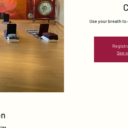
C
Use your breath to
Registr
See o
on
 PM