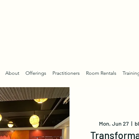
About
Offerings
Practitioners
Room Rentals
Trainin
Mon, Jun 27
  |  
b
Transforma