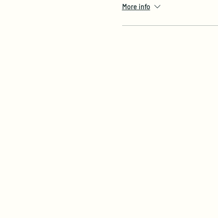
More info