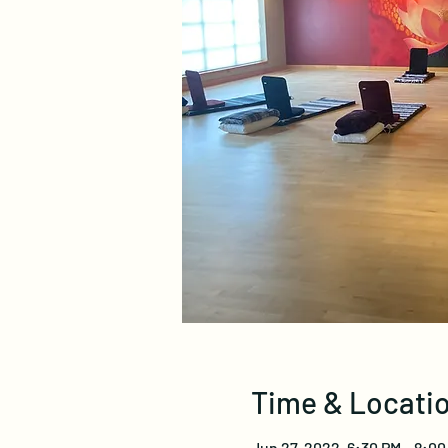
Time & Locati
Jun 27, 2022, 6:30 PM – 8:00