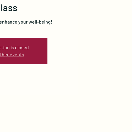
lass
 enhance your well-being!
ation is closed
ther events