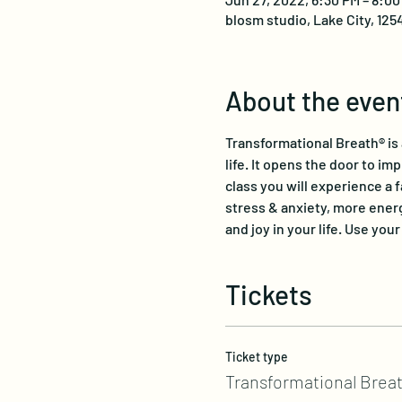
blosm studio, Lake City, 125
About the even
Transformational Breath® is
life. It opens the door to im
class you will experience a 
stress & anxiety, more energ
and joy in your life. Use you
Tickets
Ticket type
Transformational Breat