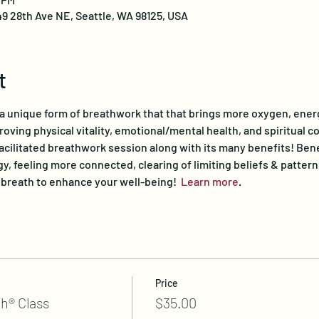
49 28th Ave NE, Seattle, WA 98125, USA
t
 a unique form of breathwork that that brings more oxygen, ener
proving physical vitality, emotional/mental health, and spiritual c
facilitated breathwork session along with its many benefits! Bene
y, feeling more connected, clearing of limiting beliefs & pattern
r breath to enhance your well-being!  
Learn more
.
Price
h® Class
$35.00