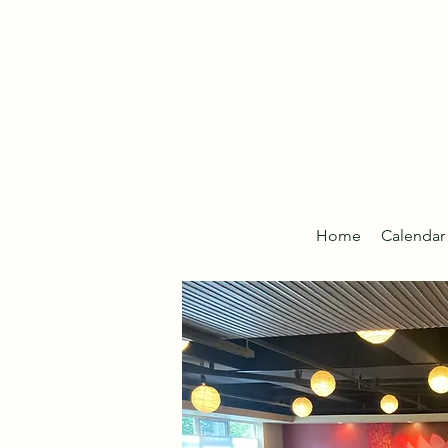
Home
Calendar