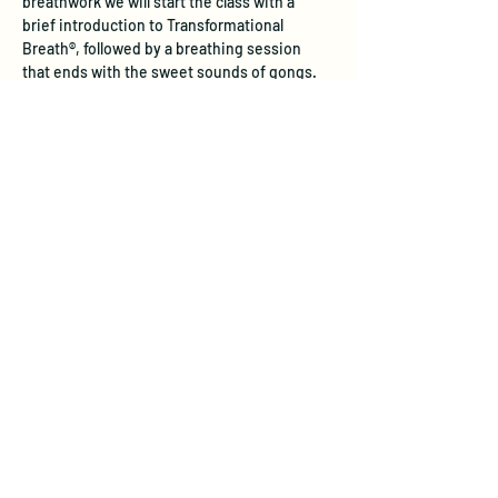
breathwork we will start the class with a 
brief introduction to Transformational 
Breath®, followed by a breathing session 
that ends with the sweet sounds of gongs.
Experience the Unique Benefits of 
Transformational Breath®
Physical Health:  
Transformational 
Breath® restores natural, deep 
breathing patterns that stress often 
inhibits. Through full diaphragmatic 
breathing, this practice internally 
massages vital organs, aids digestion, 
and stimulates the lymphatic system—
boosting immune response and 
detoxification. Studies show it reduces 
stress hormones like cortisol, improves 
lung function, and supports 
cardiovascular health, leadin…