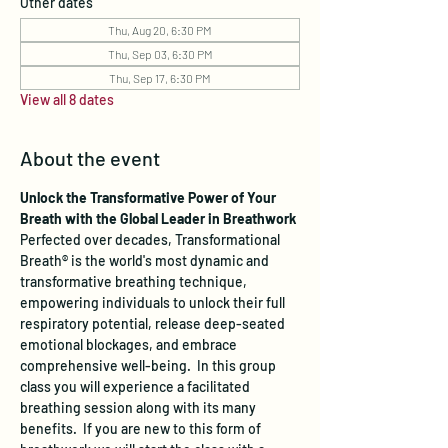
Other dates
Thu, Aug 20, 6:30 PM
Thu, Sep 03, 6:30 PM
Thu, Sep 17, 6:30 PM
View all 8 dates
About the event
Unlock the Transformative Power of Your 
Breath with the Global Leader in Breathwork
Perfected over decades, Transformational 
Breath® is the world's most dynamic and 
transformative breathing technique, 
empowering individuals to unlock their full 
respiratory potential, release deep-seated 
emotional blockages, and embrace 
comprehensive well-being.  In this group 
class you will experience a facilitated 
breathing session along with its many 
benefits.  If you are new to this form of 