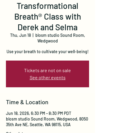
Transformational
Breath® Class with
Derek and Selma
Thu, Jun 18
  |  
blosm studio Sound Room,
Wedgwood
Use your breath to cultivate your well-being!
Tickets are not on sale
See other events
Time & Location
Jun 18, 2026, 6:30 PM – 8:30 PM PDT
blosm studio Sound Room, Wedgwood, 8050
35th Ave NE, Seattle, WA 98115, USA