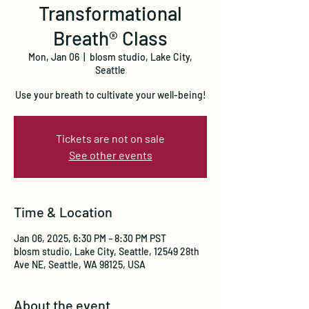
Transformational
Breath® Class
Mon, Jan 06
  |  
blosm studio, Lake City,
Seattle
Use your breath to cultivate your well-being!
Tickets are not on sale
See other events
Time & Location
Jan 06, 2025, 6:30 PM – 8:30 PM PST
blosm studio, Lake City, Seattle, 12549 28th
Ave NE, Seattle, WA 98125, USA
About the event