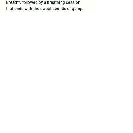
Breath®, followed by a breathing session 
that ends with the sweet sounds of gongs.
Experience the Unique Benefits of 
Transformational Breath®
Physical Health:  
Transformational 
Breath® restores natural, deep 
breathing patterns that stress often 
inhibits. Through full diaphragmatic 
breathing, this practice internally 
massages vital organs, aids digestion, 
and stimulates the lymphatic system—
boosting immune response and 
detoxification. Studies show it reduces 
stress hormones like cortisol, improves 
lung function, and supports 
cardiovascular health, leadin…
Show More