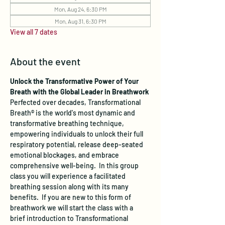
Mon, Aug 24, 6:30 PM
Mon, Aug 31, 6:30 PM
View all 7 dates
About the event
Unlock the Transformative Power of Your 
Breath with the Global Leader in Breathwork
Perfected over decades, Transformational 
Breath® is the world's most dynamic and 
transformative breathing technique, 
empowering individuals to unlock their full 
respiratory potential, release deep-seated 
emotional blockages, and embrace 
comprehensive well-being.  In this group 
class you will experience a facilitated 
breathing session along with its many 
benefits.  If you are new to this form of 
breathwork we will start the class with a 
brief introduction to Transformational 