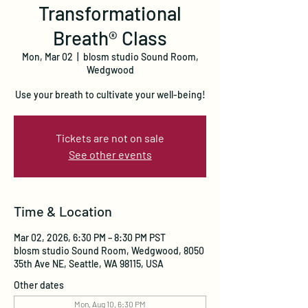
Transformational
Breath® Class
Mon, Mar 02
  |  
blosm studio Sound Room,
Wedgwood
Use your breath to cultivate your well-being!
Tickets are not on sale
See other events
Time & Location
Mar 02, 2026, 6:30 PM – 8:30 PM PST
blosm studio Sound Room, Wedgwood, 8050
35th Ave NE, Seattle, WA 98115, USA
Other dates
Mon, Aug 10, 6:30 PM