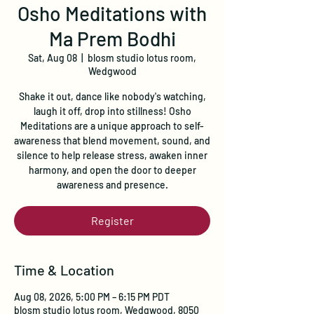
Osho Meditations with
Ma Prem Bodhi
Sat, Aug 08
  |  
blosm studio lotus room,
Wedgwood
Shake it out, dance like nobody's watching,
laugh it off, drop into stillness! Osho
Meditations are a unique approach to self-
awareness that blend movement, sound, and
silence to help release stress, awaken inner
harmony, and open the door to deeper
awareness and presence.
Register
Time & Location
Aug 08, 2026, 5:00 PM – 6:15 PM PDT
blosm studio lotus room, Wedgwood, 8050