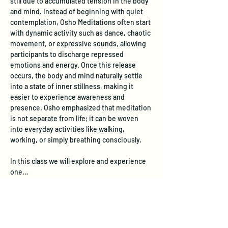
still due to accumulated tension in the body 
and mind. Instead of beginning with quiet 
contemplation, Osho Meditations often start 
with dynamic activity such as dance, chaotic 
movement, or expressive sounds, allowing 
participants to discharge repressed 
emotions and energy. Once this release 
occurs, the body and mind naturally settle 
into a state of inner stillness, making it 
easier to experience awareness and 
presence. Osho emphasized that meditation 
is not separate from life; it can be woven 
into everyday activities like walking, 
working, or simply breathing consciously. 
In this class we will explore and experience 
one…
Show More