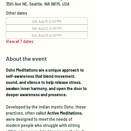
35th Ave NE, Seattle, WA 98115, USA
Other dates
Sat, Aug 15, 5:00 PM
Sat, Aug 22, 5:00 PM
Sat, Aug 29, 5:00 PM
View all 7 dates
About the event
Osho Meditations are a unique approach to 
self-awareness that blend movement, 
sound, and silence to help release stress, 
awaken inner harmony, and open the door to 
deeper awareness and presence.
Developed by the Indian mystic Osho, these 
practices, often called 
Active Meditations, 
were designed to meet the needs of 
modern people who struggle with sitting 