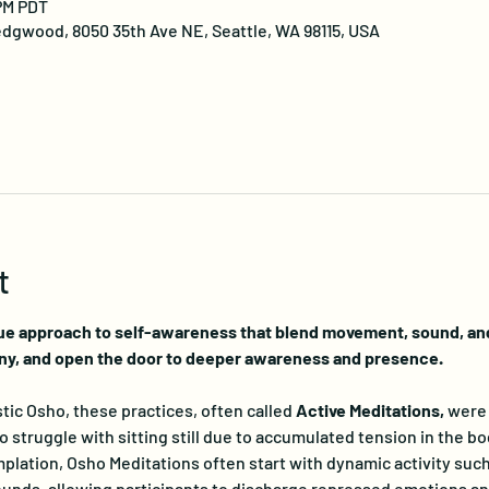
 PM PDT
dgwood, 8050 35th Ave NE, Seattle, WA 98115, USA
t
ue approach to self-awareness that blend movement, sound, and 
ny, and open the door to deeper awareness and presence.
ic Osho, these practices, often called 
Active Meditations, 
were 
truggle with sitting still due to accumulated tension in the bo
lation, Osho Meditations often start with dynamic activity such
nds, allowing participants to discharge repressed emotions and