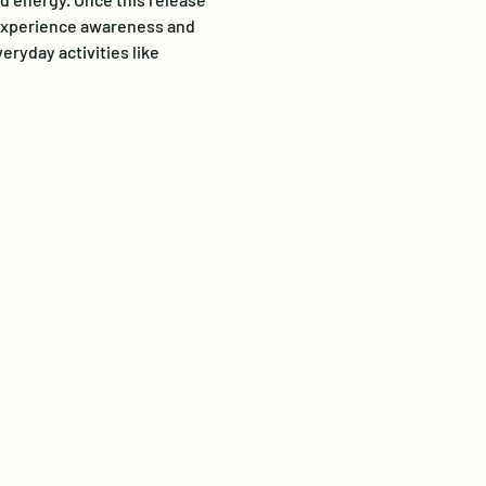
o experience awareness and 
ryday activities like 