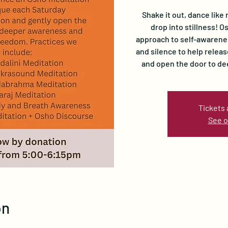
Shake it out, dance like 
drop into stillness! 
approach to self-awarene
and silence to help relea
and open the door to d
Tickets 
See o
on