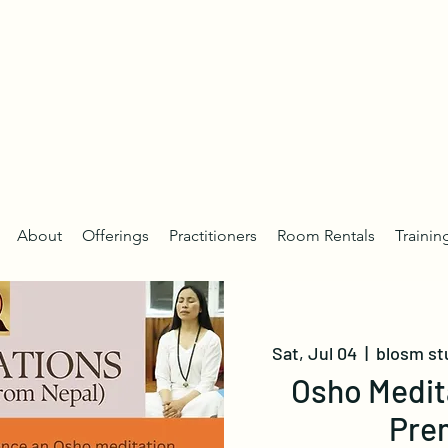
About
Offerings
Practitioners
Room Rentals
Trainin
Sat, Jul 04
  |  
blosm st
Osho Medit
Pre