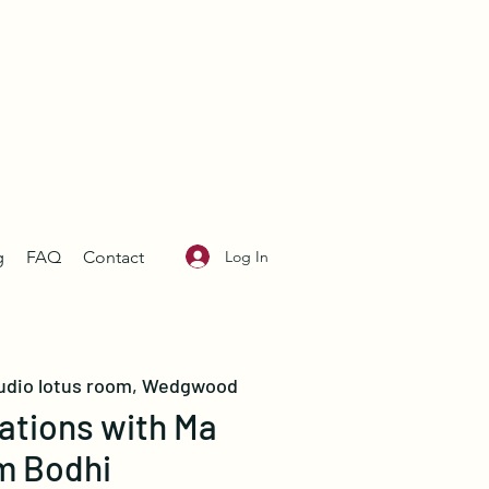
Log In
g
FAQ
Contact
udio lotus room, Wedgwood
ations with Ma
m Bodhi