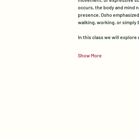
occurs, the body and mind na
presence. Osho emphasized th
walking, working, or simply 
In this class we will explor
Show More