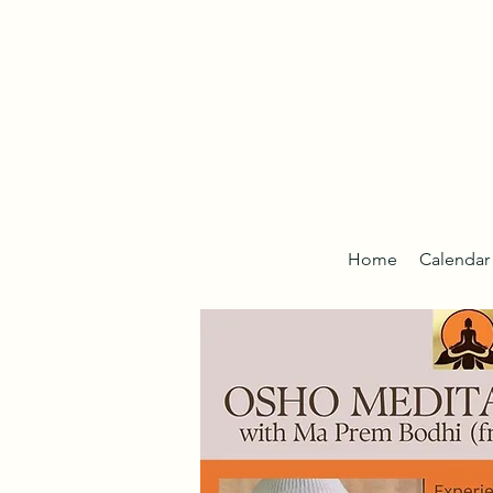
Home
Calendar