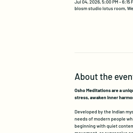
Jul 04, 2026, 5:00 PM – 6:15
blosm studio lotus room, We
About the even
Osho Meditations are a uniq
stress, awaken inner harmo
Developed by the Indian myst
needs of modern people who s
beginning with quiet contemp
movement, or expressive sou