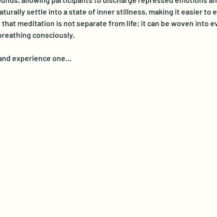
turally settle into a state of inner stillness, making it easier t
at meditation is not separate from life; it can be woven into eve
breathing consciously. 
e and experience one…