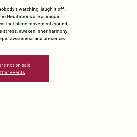
nobody's watching, laugh it off,
Osho Meditations are a unique
ss that blend movement, sound,
se stress, awaken inner harmony,
eeper awareness and presence.
are not on sale
ther events