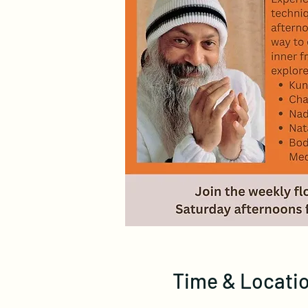
Time & Locati