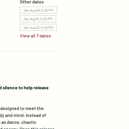
Other dates
Sat, Aug 08, 5:00 PM
Sat, Aug 15, 5:00 PM
Sat, Aug 22, 5:00 PM
View all 7 dates
silence to help release 
designed to meet the 
dy and mind. Instead of 
 as dance, chaotic 
 energy. Once this release 