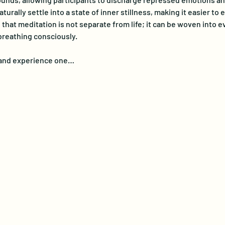
turally settle into a state of inner stillness, making it easier t
at meditation is not separate from life; it can be woven into eve
breathing consciously. 
e and experience one…