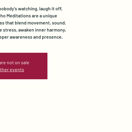
nobody's watching, laugh it off,
Osho Meditations are a unique
ss that blend movement, sound,
se stress, awaken inner harmony,
eeper awareness and presence.
are not on sale
ther events