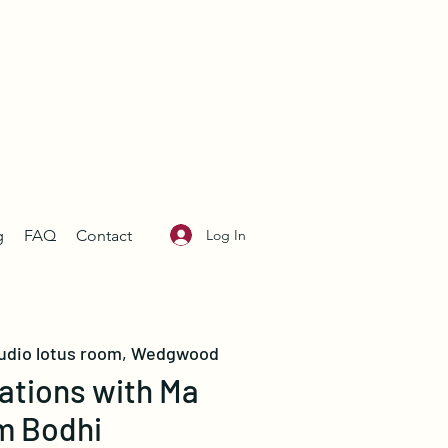
Log In
g
FAQ
Contact
udio lotus room, Wedgwood
ations with Ma
m Bodhi