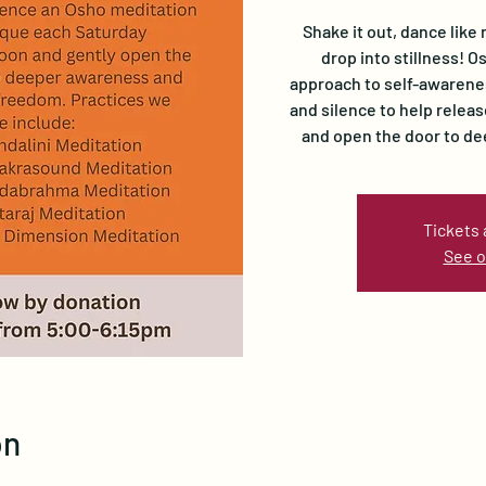
Shake it out, dance like 
drop into stillness! 
approach to self-awarene
and silence to help relea
and open the door to d
Tickets 
See o
on