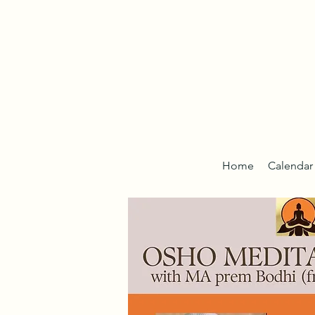
Home
Calendar