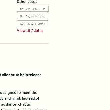
Other dates
Sat, Aug 08, 5:00 PM
Sat, Aug 15, 5:00 PM
Sat, Aug 22, 5:00 PM
View all 7 dates
silence to help release 
designed to meet the 
dy and mind. Instead of 
 as dance, chaotic 
 energy. Once this release 