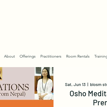
About
Offerings
Practitioners
Room Rentals
Trainin
Sat, Jun 13
  |  
blosm st
Osho Medit
Pre