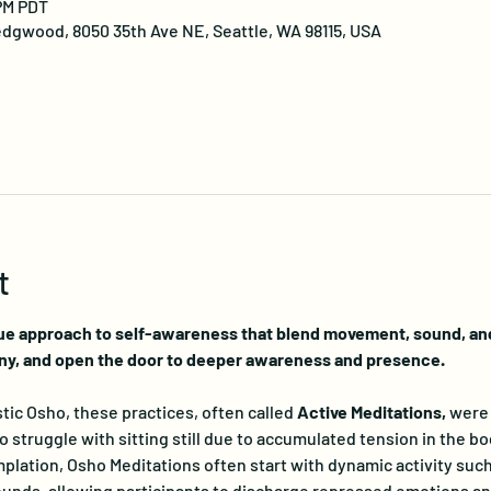
 PM PDT
dgwood, 8050 35th Ave NE, Seattle, WA 98115, USA
t
ue approach to self-awareness that blend movement, sound, and 
ny, and open the door to deeper awareness and presence.
ic Osho, these practices, often called 
Active Meditations, 
were 
truggle with sitting still due to accumulated tension in the bo
lation, Osho Meditations often start with dynamic activity such
nds, allowing participants to discharge repressed emotions and