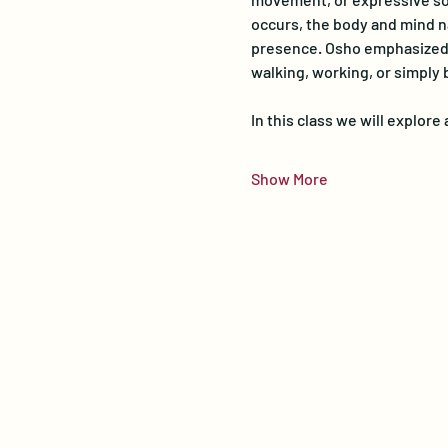
occurs, the body and mind na
presence. Osho emphasized th
walking, working, or simply 
In this class we will explor
Show More