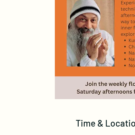
Time & Locati