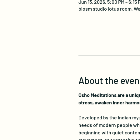
Jun 13, 2026, 5:00 PM – 6:15
blosm studio lotus room, We
About the even
Osho Meditations are a uniq
stress, awaken inner harmo
Developed by the Indian myst
needs of modern people who s
beginning with quiet contemp
movement, or expressive sou