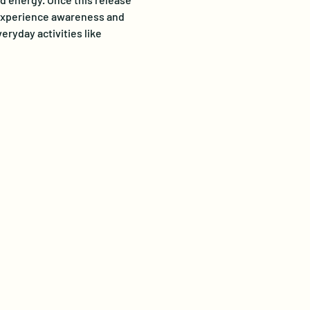
o experience awareness and 
ryday activities like 