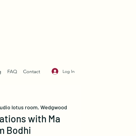
Log In
g
FAQ
Contact
tudio lotus room, Wedgwood
ations with Ma
m Bodhi