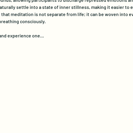
turally settle into a state of inner stillness, making it easier t
at meditation is not separate from life; it can be woven into eve
breathing consciously. 
e and experience one…