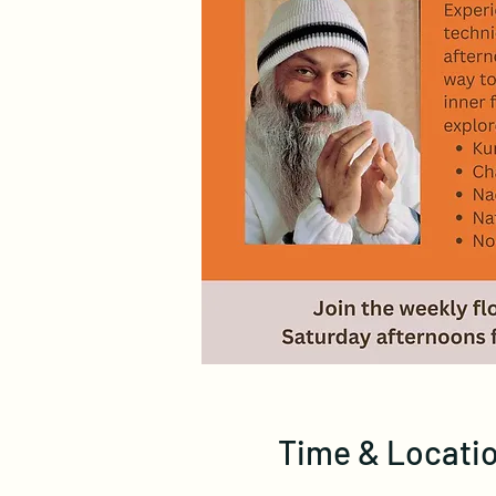
Time & Locati