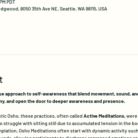
 PM PDT
dgwood, 8050 35th Ave NE, Seattle, WA 98115, USA
t
ue approach to self-awareness that blend movement, sound, and 
ny, and open the door to deeper awareness and presence.
ic Osho, these practices, often called 
Active Meditations, 
were 
truggle with sitting still due to accumulated tension in the bo
lation, Osho Meditations often start with dynamic activity such
nds, allowing participants to discharge repressed emotions and