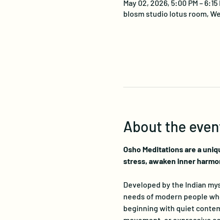
May 02, 2026, 5:00 PM – 6:15
blosm studio lotus room, We
About the even
Osho Meditations are a uniq
stress, awaken inner harmo
Developed by the Indian myst
needs of modern people who s
beginning with quiet contemp
movement, or expressive sou