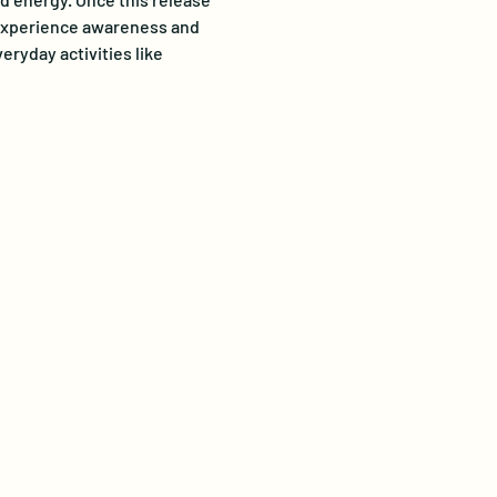
o experience awareness and 
ryday activities like 