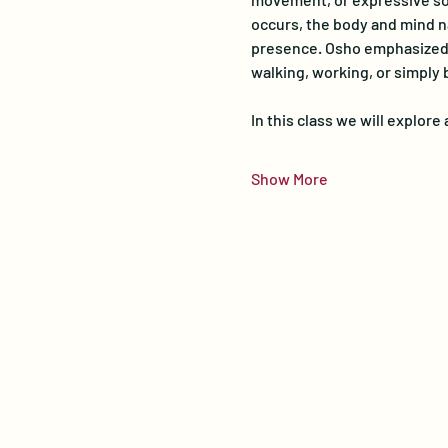
occurs, the body and mind na
presence. Osho emphasized th
walking, working, or simply 
In this class we will explor
Show More