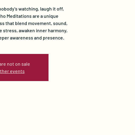
nobody's watching, laugh it off,
Osho Meditations are a unique
ss that blend movement, sound,
se stress, awaken inner harmony,
eeper awareness and presence.
are not on sale
ther events