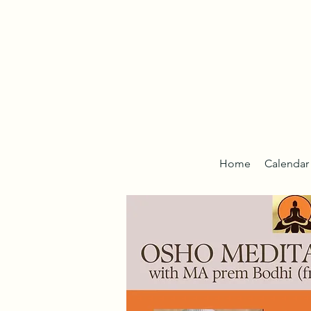
Home
Calendar