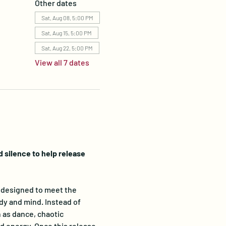
Other dates
Sat, Aug 08, 5:00 PM
Sat, Aug 15, 5:00 PM
Sat, Aug 22, 5:00 PM
View all 7 dates
silence to help release 
designed to meet the 
dy and mind. Instead of 
 as dance, chaotic 
 energy. Once this release 