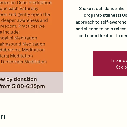
Shake it out, dance like 
drop into stillness! 
approach to self-awarene
and silence to help relea
and open the door to d
Tickets 
See o
on