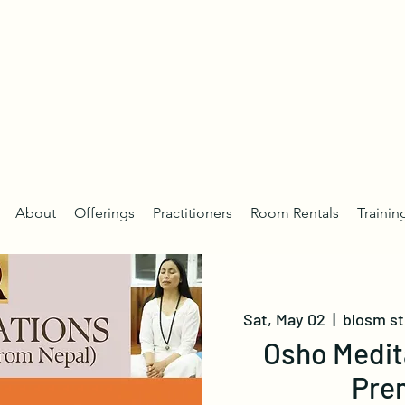
About
Offerings
Practitioners
Room Rentals
Trainin
Sat, May 02
  |  
blosm s
Osho Medit
Pre