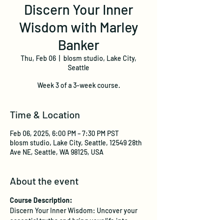
Discern Your Inner
Wisdom with Marley
Banker
Thu, Feb 06
  |  
blosm studio, Lake City,
Seattle
Week 3 of a 3-week course.
Time & Location
Feb 06, 2025, 6:00 PM – 7:30 PM PST
blosm studio, Lake City, Seattle, 12549 28th
Ave NE, Seattle, WA 98125, USA
About the event
Course Description:
Discern Your Inner Wisdom: Uncover your 