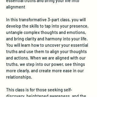
essential truths and bring your life into 
alignment
In this transformative 3-part class, you will 
develop the skills to tap into your presence, 
untangle complex thoughts and emotions, 
and bring clarity and harmony into your life.  
You will learn how to uncover your essential 
truths and use them to align your thoughts 
and actions. When we are aligned with our 
truths, we step into our power, see things 
more clearly, and create more ease in our 
relationships. 
This class is for those seeking self-
discovery, heightened awareness, and the 
transformative power of visualization. Our 
time together will include meditation, 
guided visualizations, journaling, and 
sharing in a warm and supportive 
environment.