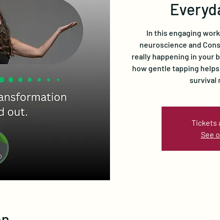
Everyd
In this engaging wor
neuroscience and Cons
really happening in your 
how gentle tapping helps
survival
Tickets 
See o
on