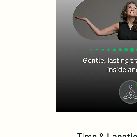
Time & Locati