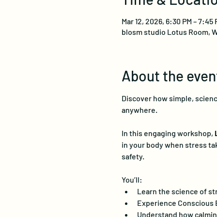
Mar 12, 2026, 6:30 PM – 7:45
blosm studio Lotus Room, W
About the even
Discover how simple, science
anywhere.
In this engaging workshop, 
in your body when stress ta
safety.
You’ll:
Learn the science of st
Experience Conscious EF
Understand how calmin