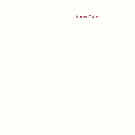
Show More