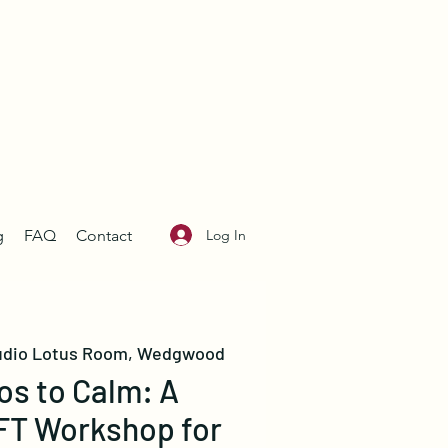
Log In
g
FAQ
Contact
udio Lotus Room, Wedgwood
s to Calm: A
FT Workshop for