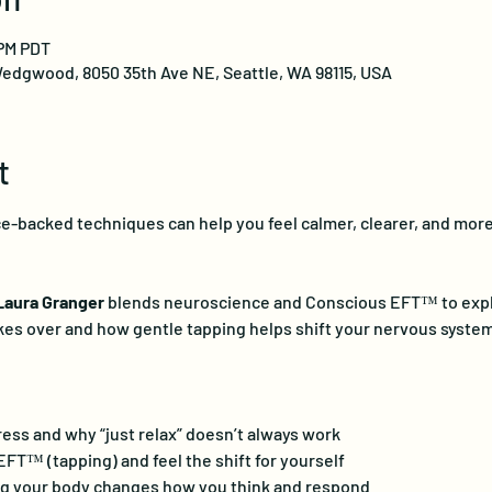
 PM PDT
edgwood, 8050 35th Ave NE, Seattle, WA 98115, USA
t
-backed techniques can help you feel calmer, clearer, and more 
Laura Granger
 blends neuroscience and Conscious EFT™ to expla
kes over and how gentle tapping helps shift your nervous system
ress and why “just relax” doesn’t always work
T™ (tapping) and feel the shift for yourself
g your body changes how you think and respond