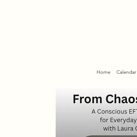
Home
Calendar