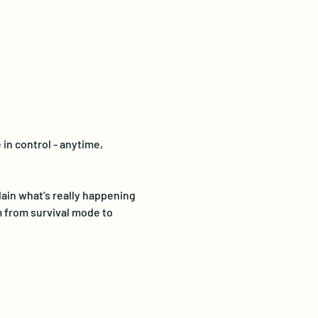
in control - anytime, 
in what’s really happening 
 from survival mode to 