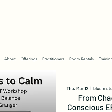
About
Offerings
Practitioners
Room Rentals
Trainin
Thu, Mar 12
  |  
blosm st
From Chao
Conscious E