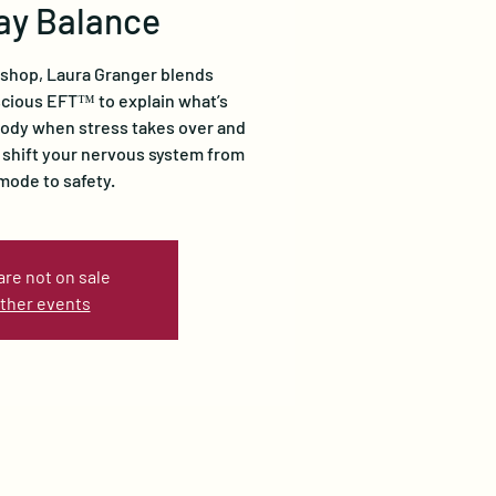
ay Balance
kshop, Laura Granger blends
cious EFT™ to explain what’s
body when stress takes over and
 shift your nervous system from
 mode to safety.
are not on sale
ther events