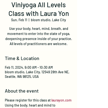
Viniyoga All Levels
Class with Laura Yon
Sun, Feb 11
  |  
blosm studio, Lake City
Use your body, heart, mind, breath, and
movement to enter into the state of yoga,
deepening presence inside of your practice.
All levels of practitioners are welcome.
Time & Location
Feb 11, 2024, 9:00 AM – 10:30 AM
blosm studio, Lake City, 12549 28th Ave NE,
Seattle, WA 98125, USA
About the event
Please register for this class at 
laurayon.com
Using the body, heart and mind to 