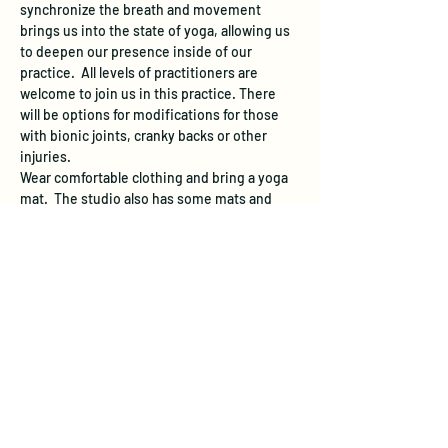
synchronize the breath and movement 
brings us into the state of yoga, allowing us 
to deepen our presence inside of our 
practice.  All levels of practitioners are 
welcome to join us in this practice. There 
will be options for modifications for those 
with bionic joints, cranky backs or other 
injuries.
Wear comfortable clothing and bring a yoga 
mat.  The studio also has some mats and 
blankets available in case you forget or don't 
have any.  The studio does not have a 
designated parking area, however free 
street parking is available.
About the Instructor:
Laura Yon has a Master’s Degree in Sports 
Medicine and has taught hatha yoga in the 
viniyoga tradition since 1992. As a student 
and practitioner of Buddhism for 30 years, 
she integrates mindfulness into all of her 
work and teachings. Laura is now…