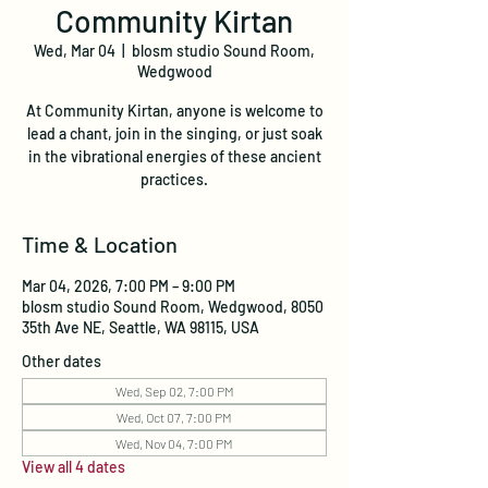
Community Kirtan
Wed, Mar 04
  |  
blosm studio Sound Room,
Wedgwood
At Community Kirtan, anyone is welcome to
lead a chant, join in the singing, or just soak
in the vibrational energies of these ancient
practices.
Time & Location
Mar 04, 2026, 7:00 PM – 9:00 PM
blosm studio Sound Room, Wedgwood, 8050
35th Ave NE, Seattle, WA 98115, USA
Other dates
Wed, Sep 02, 7:00 PM
Wed, Oct 07, 7:00 PM
Wed, Nov 04, 7:00 PM
View all 4 dates