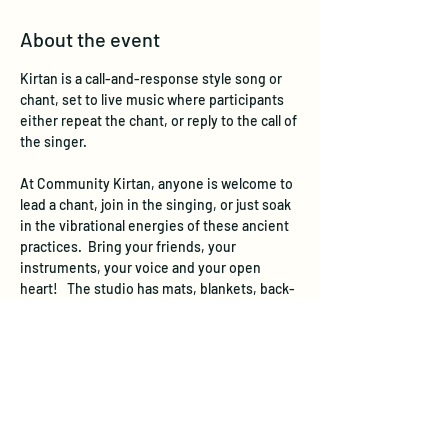
About the event
Kirtan is a call-and-response style song or 
chant, set to live music where participants 
either repeat the chant, or reply to the call of 
the singer. 
At Community Kirtan, anyone is welcome to 
lead a chant, join in the singing, or just soak 
in the vibrational energies of these ancient 
practices.  Bring your friends, your 
instruments, your voice and your open 
heart!   The studio has mats, blankets, back-
jacks, and a few chairs.  Please join us!  No 
registration needed, just show up and sing!
We suggest a donation of $10 per person at 
the event to cover the space rental.  If you 
are not able to donate this much, come 
anyway and  donate what you can.