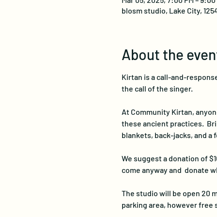
blosm studio, Lake City, 125
About the even
Kirtan is a call-and-response
the call of the singer. 
At Community Kirtan, anyone i
these ancient practices.  Br
blankets, back-jacks, and a f
We suggest a donation of $10
come anyway and  donate wh
The studio will be open 20 m
parking area, however free 