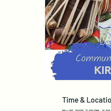
Time & Locati
Mar 05, 2025, 7:00 PM – 9:00