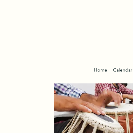
Home
Calendar