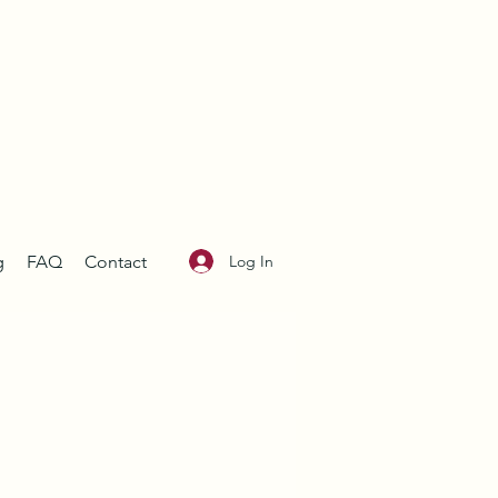
Log In
g
FAQ
Contact