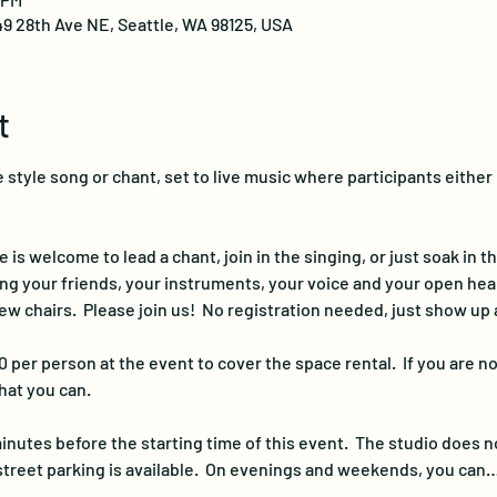
49 28th Ave NE, Seattle, WA 98125, USA
t
 style song or chant, set to live music where participants either 
s welcome to lead a chant, join in the singing, or just soak in th
ing your friends, your instruments, your voice and your open hear
ew chairs.  Please join us!  No registration needed, just show up 
 per person at the event to cover the space rental.  If you are no
at you can.
inutes before the starting time of this event.  The studio does n
street parking is available.  On evenings and weekends, you can