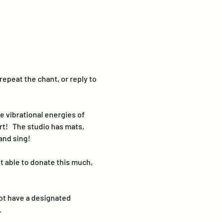
repeat the chant, or reply to 
e vibrational energies of 
t!   The studio has mats, 
and sing!
t able to donate this much, 
ot have a designated 
…