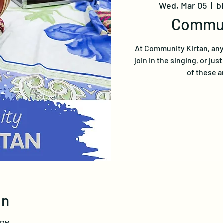
Wed, Mar 05
  |  
b
Commun
At Community Kirtan, any
join in the singing, or jus
of these a
on
 PM