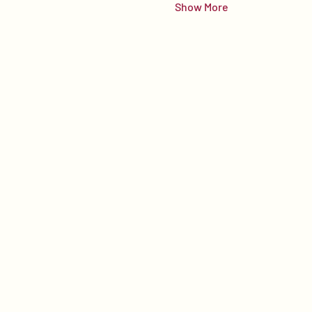
Show More