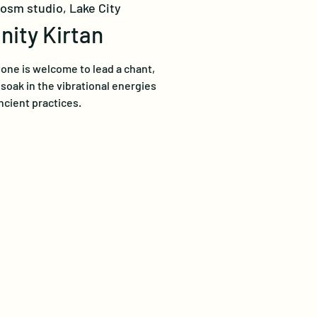
losm studio, Lake City
ity Kirtan
one is welcome to lead a chant,
t soak in the vibrational energies
ncient practices.