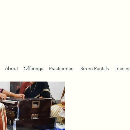
About
Offerings
Practitioners
Room Rentals
Trainin