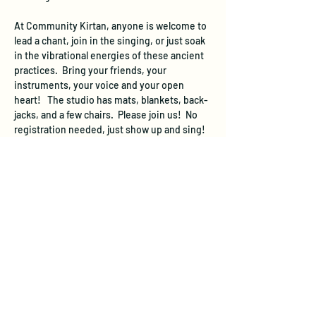
At Community Kirtan, anyone is welcome to 
lead a chant, join in the singing, or just soak 
in the vibrational energies of these ancient 
practices.  Bring your friends, your 
instruments, your voice and your open 
heart!   The studio has mats, blankets, back-
jacks, and a few chairs.  Please join us!  No 
registration needed, just show up and sing!
We suggest a donation of $10 per person at 
the event to cover the space rental.  If you 
are not able to donate this much, come 
anyway and  donate what you can.
The studio will be open 20 minutes before 
the starting time of this event.  The studio 
does not have a designated parking area, 
however free street parking is available.  On 
evenings and weekends, you can…
Show More