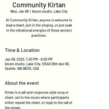
Community Kirtan
Wed, Jan 08
  |  
blosm studio, Lake City
At Community Kirtan, anyone is welcome to
lead a chant, join in the singing, or just soak
in the vibrational energies of these ancient
practices.
Time & Location
Jan 08, 2025, 7:00 PM – 9:00 PM
blosm studio, Lake City, 12549 28th Ave NE,
Seattle, WA 98125, USA
About the event
Kirtan is a call-and-response style song or 
chant, set to live music where participants 
either repeat the chant, or reply to the call of 
the singer. 