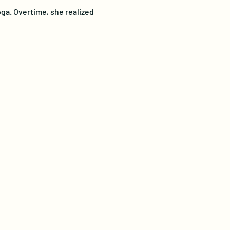
ga. Overtime, she realized 