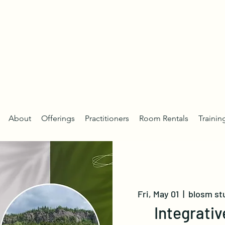
About
Offerings
Practitioners
Room Rentals
Trainin
Fri, May 01
  |  
blosm st
Integrativ