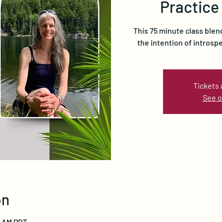
Practice
This 75 minute class blen
the intention of introsp
Tickets 
See o
on
15 AM PDT