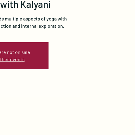
 with Kalyani
ds multiple aspects of yoga with
ection and internal exploration.
are not on sale
ther events