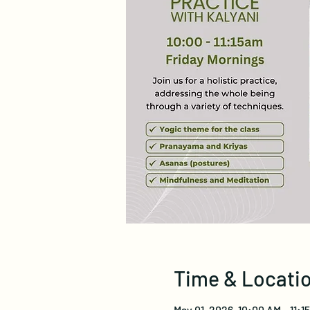
Time & Locati
May 01, 2026, 10:00 AM – 11: