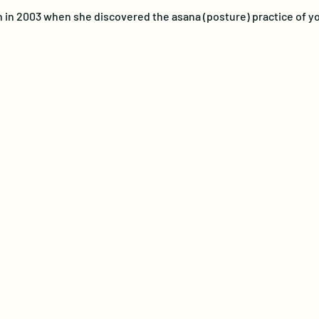
n in 2003 when she discovered the asana (posture) practice of yo