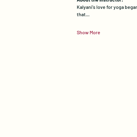
Kalyani’s love for yoga bega
that…
Show More