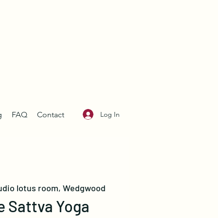
Log In
g
FAQ
Contact
udio lotus room, Wedgwood
e Sattva Yoga