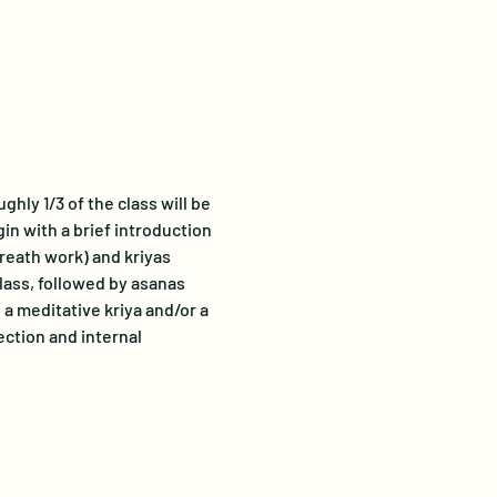
hly 1/3 of the class will be 
gin with a brief introduction 
breath work) and kriyas 
lass, followed by asanas 
a meditative kriya and/or a 
ection and internal 