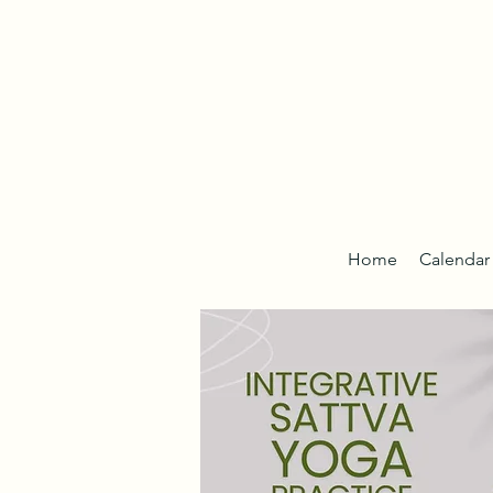
Home
Calendar