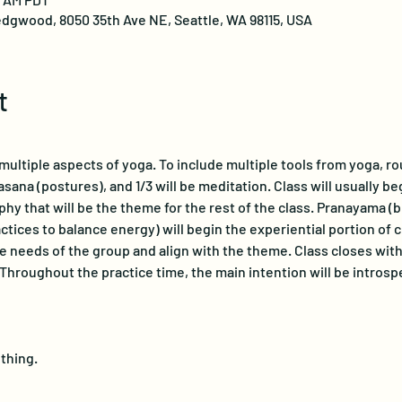
dgwood, 8050 35th Ave NE, Seattle, WA 98115, USA
t
ultiple aspects of yoga. To include multiple tools from yoga, roug
asana (postures), and 1/3 will be meditation. Class will usually be
phy that will be the theme for the rest of the class. Pranayama (
tices to balance energy) will begin the experiential portion of c
 needs of the group and align with the theme. Class closes with 
 Throughout the practice time, the main intention will be introsp
hing.  