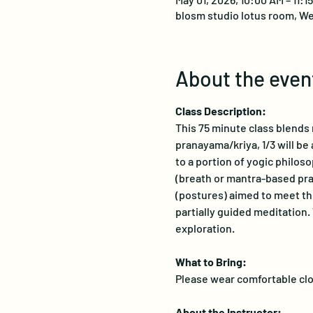
blosm studio lotus room, We
About the even
Class Description:
This 75 minute class blends m
pranayama/kriya, 1/3 will be 
to a portion of yogic philoso
(breath or mantra-based prac
(postures) aimed to meet the
partially guided meditation.
exploration.
What to Bring:
Please wear comfortable clot
About the Instructor: