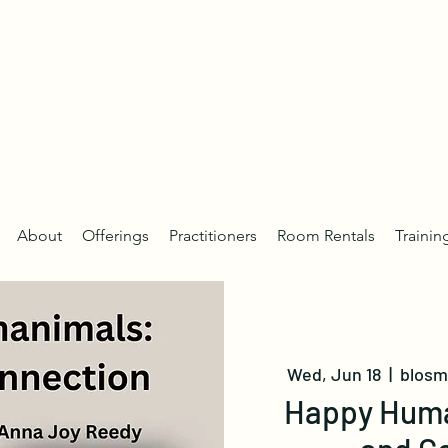
About
Offerings
Practitioners
Room Rentals
Trainin
Wed, Jun 18
  |  
blosm 
Happy Huma