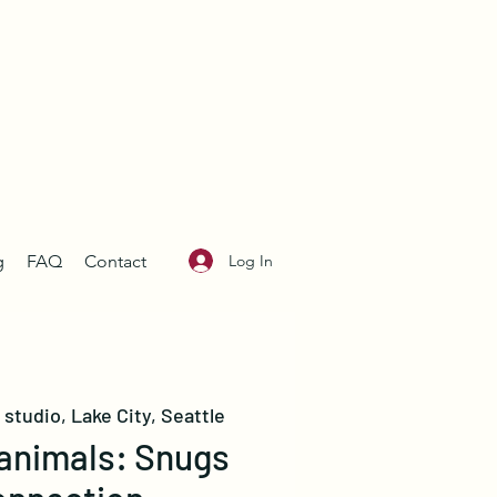
Log In
g
FAQ
Contact
studio, Lake City, Seattle
nimals: Snugs