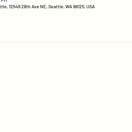
ttle, 12549 28th Ave NE, Seattle, WA 98125, USA