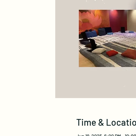
Time & Locati
Jun 18, 2025, 6:00 PM – 10:0