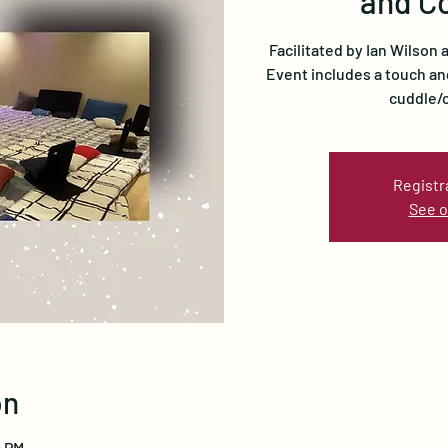
and C
Facilitated by Ian Wilson
Event includes a touch an
cuddle/c
Registr
See o
on
0 PM