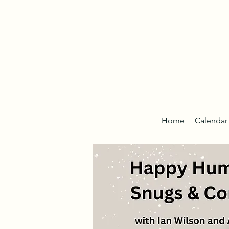
Home
Calendar