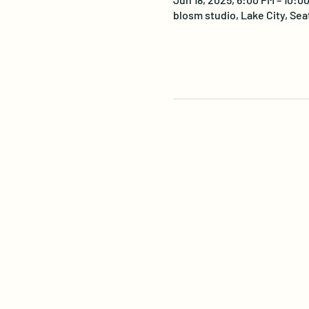
blosm studio, Lake City, Sea