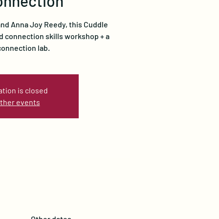
onnection
 and Anna Joy Reedy, this Cuddle
d connection skills workshop + a
onnection lab.
ation is closed
ther events
Other dates