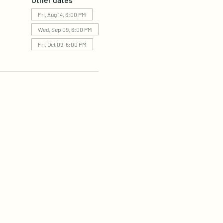
Fri, Aug 14, 6:00 PM
Wed, Sep 09, 6:00 PM
Fri, Oct 09, 6:00 PM