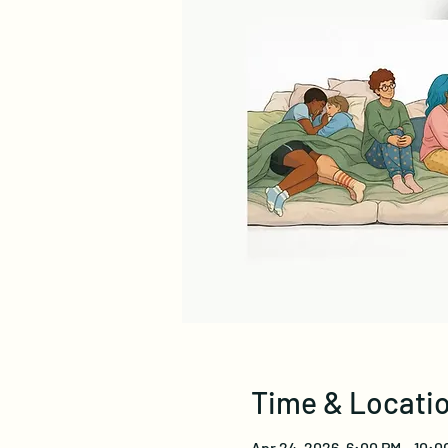
Time & Locati
Apr 24, 2026, 6:00 PM – 10:0