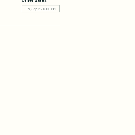
Fri, Sep 25, 6:00 PM