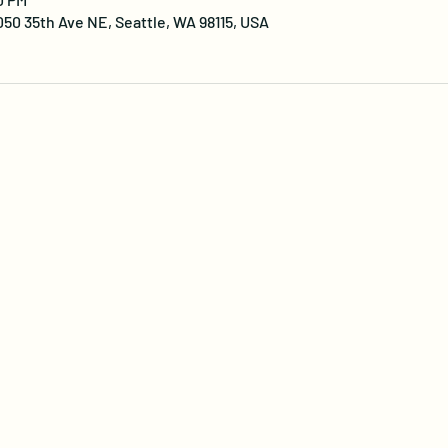
0 35th Ave NE, Seattle, WA 98115, USA