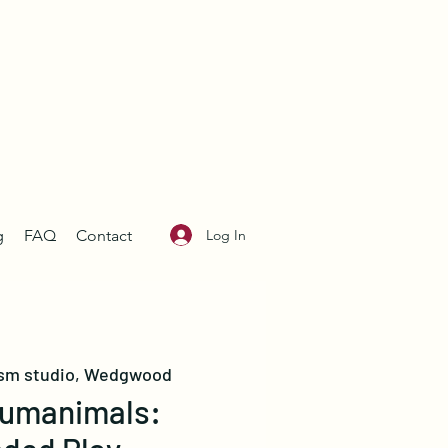
Log In
g
FAQ
Contact
sm studio, Wedgwood
umanimals: