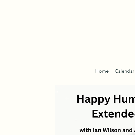
Home
Calendar