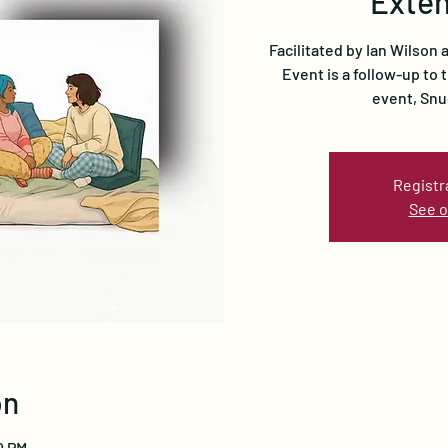
Exten
Facilitated by Ian Wilson
Event is a follow-up to
event, Snu
Registr
See o
on
0 PM