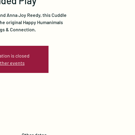
ded Play
 and Anna Joy Reedy, this Cuddle
 the original Happy Humanimals
gs & Connection.
ation is closed
ther events
Other dates