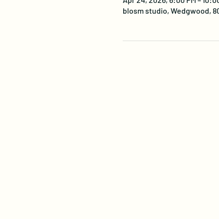
blosm studio, Wedgwood, 805