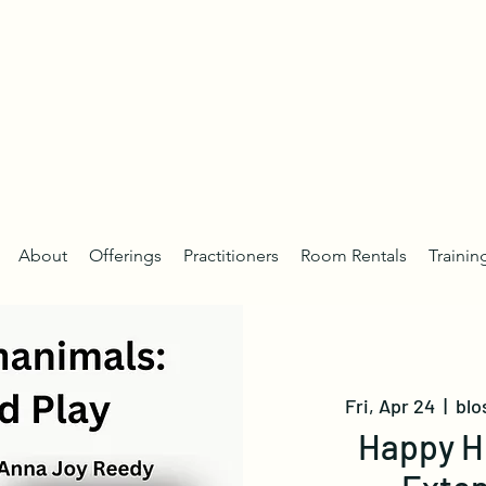
About
Offerings
Practitioners
Room Rentals
Trainin
Fri, Apr 24
  |  
blo
Happy H