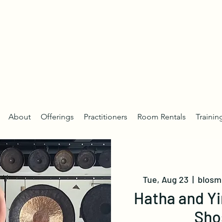
About
Offerings
Practitioners
Room Rentals
Trainin
Tue, Aug 23
  |  
blosm 
Hatha and Yi
Sho