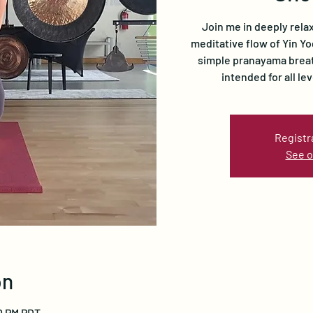
Join me in deeply rela
meditative flow of Yin Y
simple pranayama breath
intended for all le
Registr
See o
on
00 PM PDT