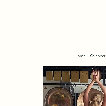
Home
Calendar