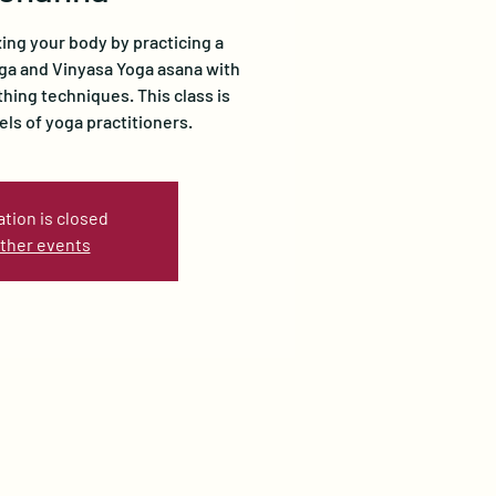
xing your body by practicing a
oga and Vinyasa Yoga asana with
ing techniques. This class is
vels of yoga practitioners.
ation is closed
ther events