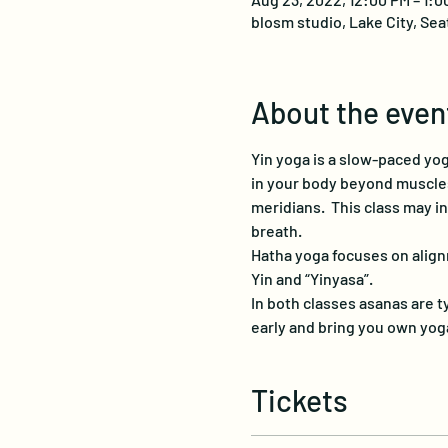
blosm studio, Lake City, Sea
About the even
Yin yoga is a slow-paced yog
in your body beyond muscles,
meridians.  This class may i
breath.
Hatha yoga focuses on align
Yin and “Yinyasa”.
In both classes asanas are ty
early and bring you own yoga
Tickets