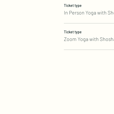
Ticket type
In Person Yoga with S
Ticket type
Zoom Yoga with Shosh