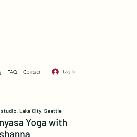
Log In
g
FAQ
Contact
studio, Lake City, Seattle
nyasa Yoga with
shanna