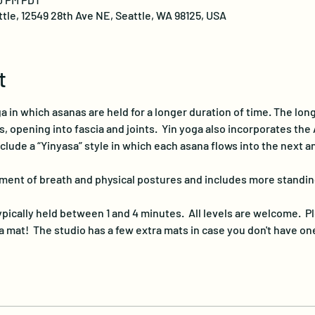
ttle, 12549 28th Ave NE, Seattle, WA 98125, USA
t
a in which asanas are held for a longer duration of time. The lon
 opening into fascia and joints.  Yin yoga also incorporates the A
nclude a “Yinyasa” style in which each asana flows into the next 
ment of breath and physical postures and includes more standin
pically held between 1 and 4 minutes.  All levels are welcome.  Pl
 mat!  The studio has a few extra mats in case you don't have on