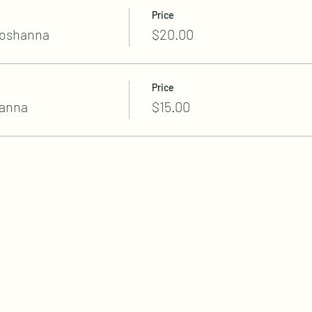
Price
hoshanna
$20.00
Price
anna
$15.00