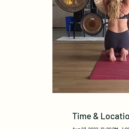
Time & Locati
Aug 23, 2022, 12:00 PM – 1: