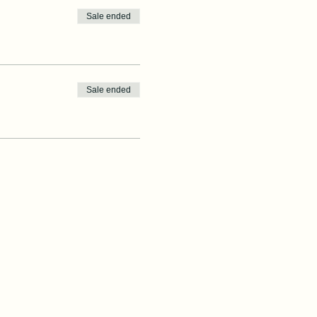
Sale ended
Sale ended