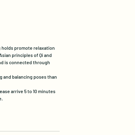
g holds promote relaxation 
sian principles of Qi and 
and is connected through 
g and balancing poses than 
ease arrive 5 to 10 minutes 
e.