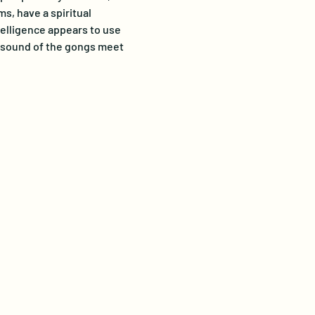
s, have a spiritual 
telligence appears to use 
e sound of the gongs meet 