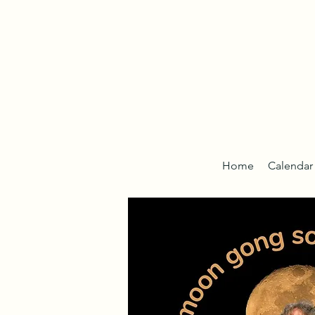
Home
Calendar