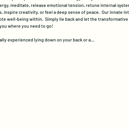
ergy, meditate, release emotional tension, retune internal system
 inspire creativity, or feel a deep sense of peace.  Our innate in
e well-being within.  Simply lie back and let the transformativ
 you where you need to go!
lly experienced lying down on your back or a…