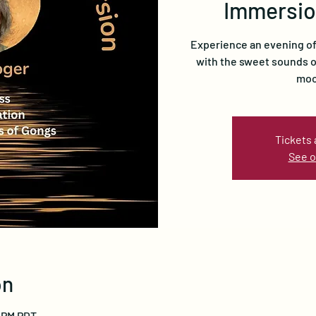
Immersio
Experience an evening of 
with the sweet sounds of
moo
Tickets 
See o
on
0 PM PDT