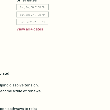
Sun, Aug 30, 7:00 PM
Sun, Sep 27, 7:00 PM
Sun, Oct 25, 7:00 PM
View all 4 dates
iate!  
ping dissolve tension, 
come a tide of renewal, 
pen pathways to relax, 