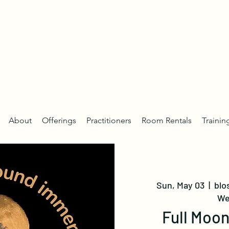
About
Offerings
Practitioners
Room Rentals
Trainin
Sun, May 03
  |  
blo
We
Full Moo