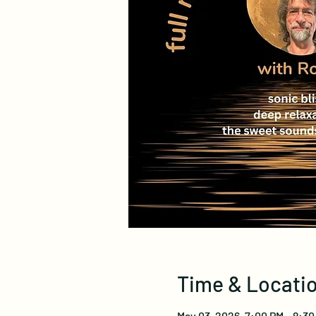
Time & Locati
May 03, 2026, 7:00 PM – 8:3