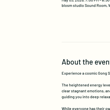
blosm studio Sound Room, W
About the even
Experience a cosmic Gong Sou
The heightened energy level
clear stagnant emotions, a
guiding you into deep relaxa
While everyone has their ow