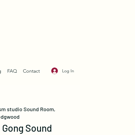
Log In
g
FAQ
Contact
sm studio Sound Room,
dgwood
n Gong Sound