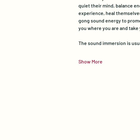
quiet their mind, balance en
experience, heal themselves,
gong sound energy to promot
you where you are and take
The sound immersion is usua
Show More