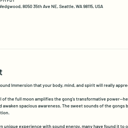
edgwood, 8050 35th Ave NE, Seattle, WA 98115, USA
t
nd Immersion that your body, mind, and spirit will really apprec
 of the full moon amplifies the gong’s transformative power—hel
nd awaken spacious awareness. The sweet sounds of the gongs be
tion.
n unique experience with sound energy, many have found it to o