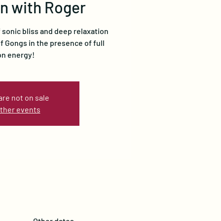
n with Roger
sonic bliss and deep relaxation
 Gongs in the presence of full
n energy!
are not on sale
ther events
Other dates