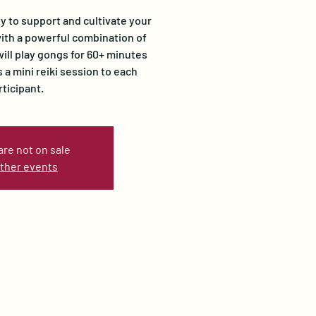
ty to support and cultivate your
ith a powerful combination of
will play gongs for 60+ minutes
 a mini reiki session to each
rticipant.
are not on sale
ther events