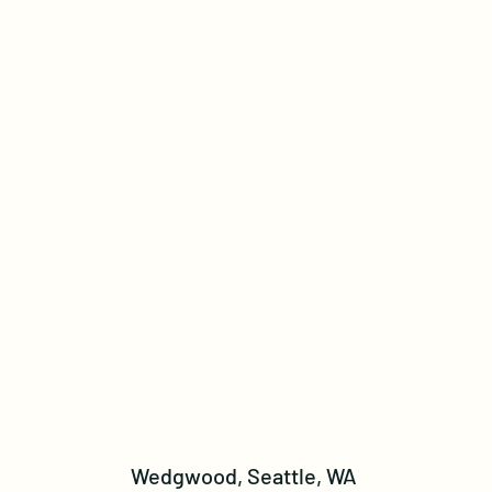
Wedgwood, Seattle, WA