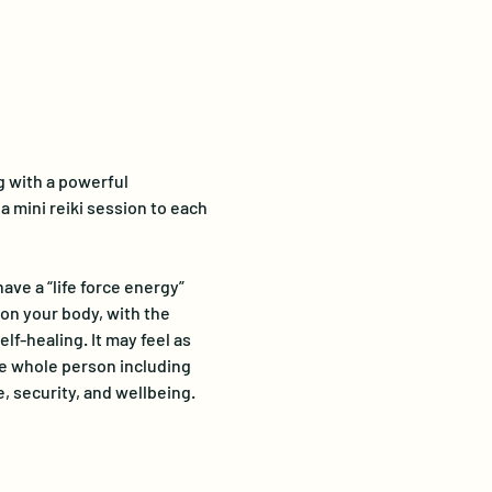
g with a powerful 
 mini reiki session to each 
ve a “life force energy” 
on your body, with the 
lf-healing. It may feel as 
e whole person including 
, security, and wellbeing.