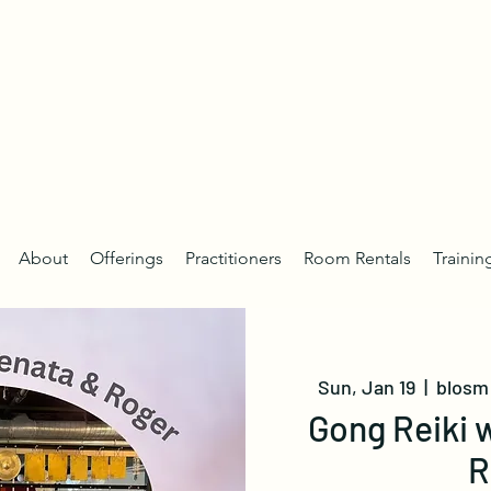
About
Offerings
Practitioners
Room Rentals
Trainin
Sun, Jan 19
  |  
blosm 
Gong Reiki 
R