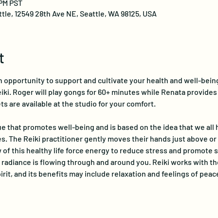
 PM PST
ttle, 12549 28th Ave NE, Seattle, WA 98125, USA
t
 opportunity to support and cultivate your health and well-bein
ki. Roger will play gongs for 60+ minutes while Renata provides a
ts are available at the studio for your comfort.
e that promotes well-being and is based on the idea that we all ha
s. The Reiki practitioner gently moves their hands just above or 
 of this healthy life force energy to reduce stress and promote se
radiance is flowing through and around you. Reiki works with th
rit, and its benefits may include relaxation and feelings of peace