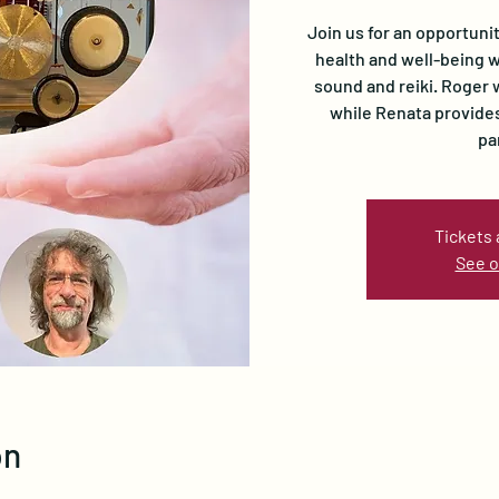
Join us for an opportuni
health and well-being w
sound and reiki. Roger 
while Renata provides
pa
Tickets 
See o
on