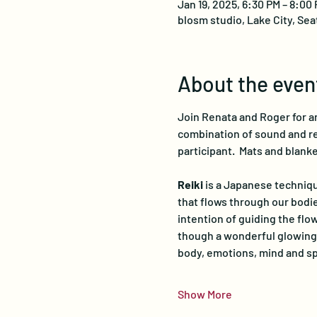
Jan 19, 2025, 6:30 PM – 8:00
blosm studio, Lake City, Sea
About the even
Join Renata and Roger for an
combination of sound and rei
participant.  Mats and blanke
Reiki
 is a Japanese techniqu
that flows through our bodie
intention of guiding the flow
though a wonderful glowing 
body, emotions, mind and spi
Show More