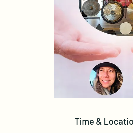
Time & Locati