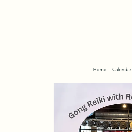
Home
Calendar