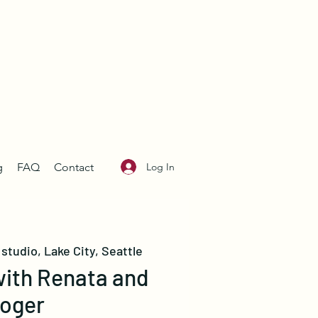
Log In
g
FAQ
Contact
studio, Lake City, Seattle
with Renata and
oger