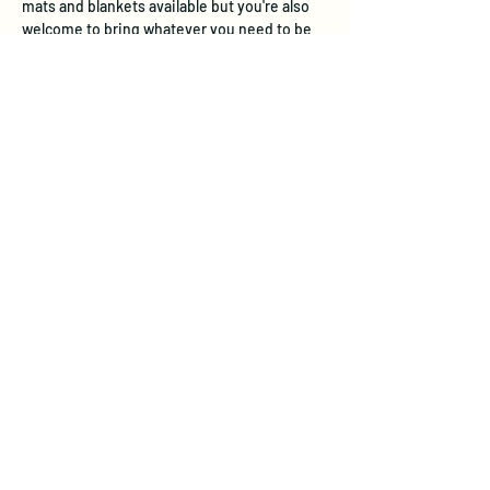
mats and blankets available but you're also 
welcome to bring whatever you need to be 
comfortable - water, eye mask, bolster, etc. 
 I'll begin with a short introduction to the 
session and gongs,…
Show More
Tickets
Sale ended
Ticket type
Gong Sound Immersion
Price
$30.00