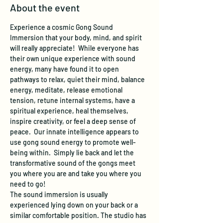
About the event
Experience a cosmic Gong Sound 
Immersion that your body, mind, and spirit 
will really appreciate!  While everyone has 
their own unique experience with sound 
energy, many have found it to open 
pathways to relax, quiet their mind, balance 
energy, meditate, release emotional 
tension, retune internal systems, have a 
spiritual experience, heal themselves, 
inspire creativity, or feel a deep sense of 
peace.  Our innate intelligence appears to 
use gong sound energy to promote well-
being within.  Simply lie back and let the 
transformative sound of the gongs meet 
you where you are and take you where you 
need to go!
The sound immersion is usually 
experienced lying down on your back or a 
similar comfortable position. The studio has 