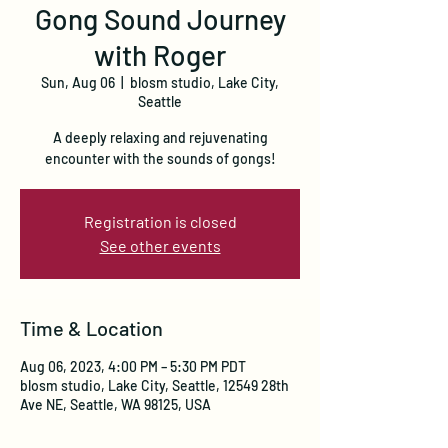
Gong Sound Journey
with Roger
Sun, Aug 06
  |  
blosm studio, Lake City,
Seattle
A deeply relaxing and rejuvenating
encounter with the sounds of gongs!
Registration is closed
See other events
Time & Location
Aug 06, 2023, 4:00 PM – 5:30 PM PDT
blosm studio, Lake City, Seattle, 12549 28th
Ave NE, Seattle, WA 98125, USA