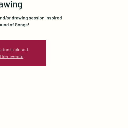
awing
and/or drawing session inspired
ound of Gongs!
ation is closed
ther events