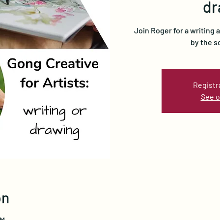
dr
Join Roger for a writing 
by the s
Registr
See o
on
PM