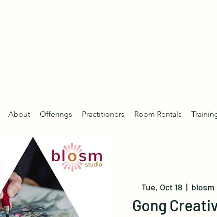
About
Offerings
Practitioners
Room Rentals
Trainin
Tue, Oct 18
  |  
blosm 
Gong Creativ