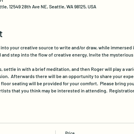
ttle, 12549 28th Ave NE, Seattle, WA 98125, USA
t
p into your creative source to write and/or draw, while immersed 
 and step into the flow of creative energy. Invite the mysterious
s, settle in with a brief meditation, and then Roger will play a var
on.  Afterwards there will be an opportunity to share your exper
 floor seating will be provided for your comfort.  Please bring y
rtists that you think may be interested in attending.  Registratio
Price