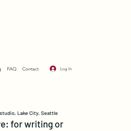
Log In
g
FAQ
Contact
studio, Lake City, Seattle
e: for writing or