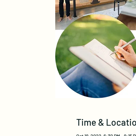
Time & Locati
Oct 18, 2022, 6:30 PM – 8:15 