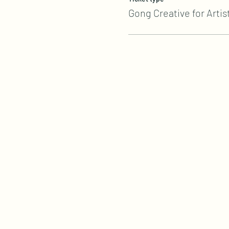
Gong Creative for Artis