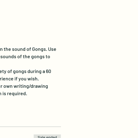
in the sound of Gongs.
Use 
 sounds of the gongs to 
iety of gongs during a 60 
ience if you wish.
our own writing/drawing 
n is required.
Sale ended