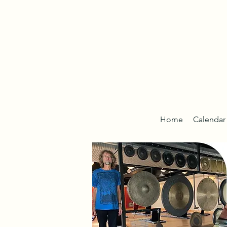
Home
Calendar