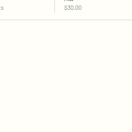
ts
$30.00