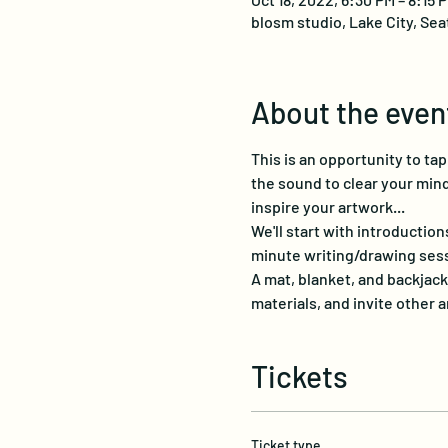
blosm studio, Lake City, Sea
About the even
This is an opportunity to ta
the sound to clear your mind
inspire your artwork...
We'll start with introduction
minute writing/drawing sessi
A mat, blanket, and backjack
materials, and invite other a
Tickets
Ticket type