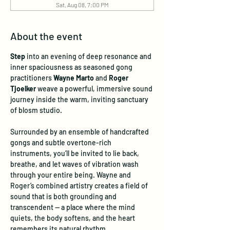
Sat, Aug 08, 7:00 PM
About the event
Step
 into an evening of deep resonance and 
inner spaciousness as seasoned gong 
practitioners 
Wayne Marto
 and 
Roger 
Tjoelker
 weave a powerful, immersive sound 
journey inside the warm, inviting sanctuary 
of blosm studio.
Surrounded by an ensemble of handcrafted 
gongs and subtle overtone-rich 
instruments, you’ll be invited to lie back, 
breathe, and let waves of vibration wash 
through your entire being. Wayne and 
Roger’s combined artistry creates a field of 
sound that is both grounding and 
transcendent — a place where the mind 
quiets, the body softens, and the heart 
remembers its natural rhythm.