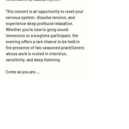
This concert is an opportunity to reset your 
nervous system, dissolve tension, and 
experience deep profound relaxation. 
Whether you’re new to gong sound 
immersion or a longtime participant, the 
evening offers a rare chance to be held in 
the presence of two seasoned practitioners 
whose work is rooted in intention, 
sensitivity, and deep listening.
Come as you are.…
Show More
Tickets
Ticket type