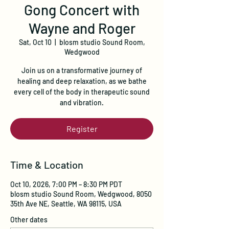
Gong Concert with
Wayne and Roger
Sat, Oct 10
  |  
blosm studio Sound Room,
Wedgwood
Join us on a transformative journey of
healing and deep relaxation, as we bathe
every cell of the body in therapeutic sound
and vibration.
Register
Time & Location
Oct 10, 2026, 7:00 PM – 8:30 PM PDT
blosm studio Sound Room, Wedgwood, 8050
35th Ave NE, Seattle, WA 98115, USA
Other dates