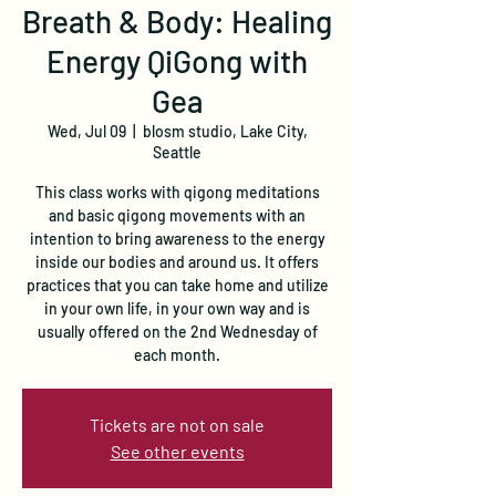
Breath & Body: Healing
Energy QiGong with
Gea
Wed, Jul 09
  |  
blosm studio, Lake City,
Seattle
This class works with qigong meditations
and basic qigong movements with an
intention to bring awareness to the energy
inside our bodies and around us. It offers
practices that you can take home and utilize
in your own life, in your own way and is
usually offered on the 2nd Wednesday of
each month.
Tickets are not on sale
See other events