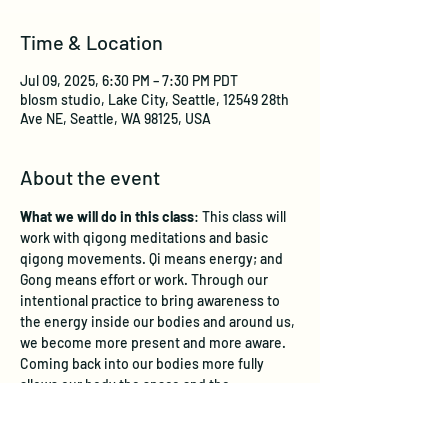
Time & Location
Jul 09, 2025, 6:30 PM – 7:30 PM PDT
blosm studio, Lake City, Seattle, 12549 28th
Ave NE, Seattle, WA 98125, USA
About the event
What we will do in this class
: This class will 
work with qigong meditations and basic 
qigong movements. Qi means energy; and 
Gong means effort or work. Through our 
intentional practice to bring awareness to 
the energy inside our bodies and around us, 
we become more present and more aware. 
Coming back into our bodies more fully 
allows our body the space and the 
opportunity for alignment - to be permitted 
to release stuck energy and for healing to 
take place. This class strives to offer you 