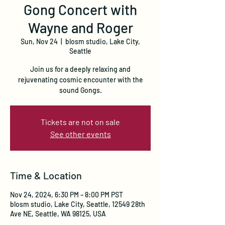
Gong Concert with
Wayne and Roger
Sun, Nov 24
  |  
blosm studio, Lake City,
Seattle
Join us for a deeply relaxing and
rejuvenating cosmic encounter with the
sound Gongs.
Tickets are not on sale
See other events
Time & Location
Nov 24, 2024, 6:30 PM – 8:00 PM PST
blosm studio, Lake City, Seattle, 12549 28th
Ave NE, Seattle, WA 98125, USA