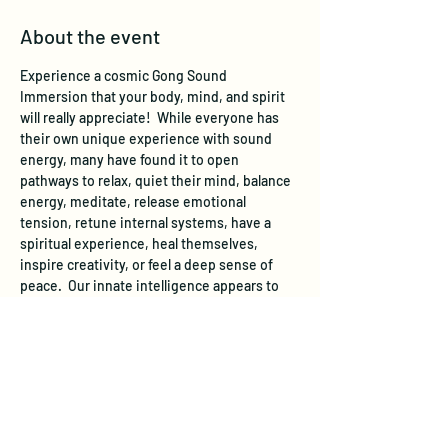
About the event
Experience a cosmic Gong Sound 
Immersion that your body, mind, and spirit 
will really appreciate!  While everyone has 
their own unique experience with sound 
energy, many have found it to open 
pathways to relax, quiet their mind, balance 
energy, meditate, release emotional 
tension, retune internal systems, have a 
spiritual experience, heal themselves, 
inspire creativity, or feel a deep sense of 
peace.  Our innate intelligence appears to 
use gong sound energy to promote well-
being within.  Simply lie back and let the 
transformative sound of the gongs meet 
you where you are and take you where you 
need to go!
The Gong concert is usually experienced 
lying down on your back or a similar 